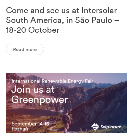
Come and see us at Intersolar
South America, in São Paulo –
18-20 October
Read more