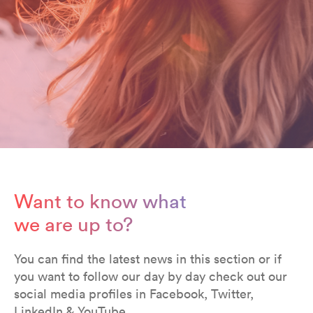
Want to know what
we are up to?
You can find the latest news in this section or if
you want to follow our day by day check out our
social media profiles in Facebook, Twitter,
LinkedIn & YouTube