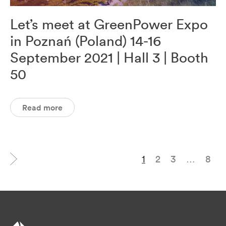
Let’s meet at GreenPower Expo
in Poznań (Poland) 14-16
September 2021 | Hall 3 | Booth
50
Read more
1
2
3
…
8