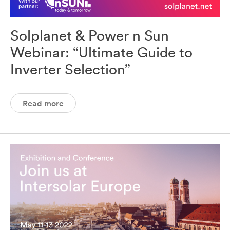
Solplanet & Power n Sun
Webinar: “Ultimate Guide to
Inverter Selection”
Read more