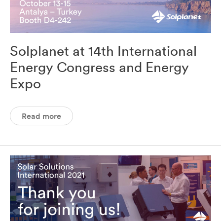
Solplanet at 14th International
Energy Congress and Energy
Expo
Read more