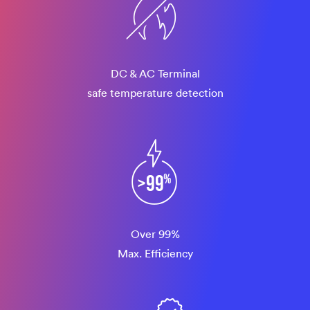
DC & AC Terminal
safe temperature detection
Over 99%
Max. Efficiency