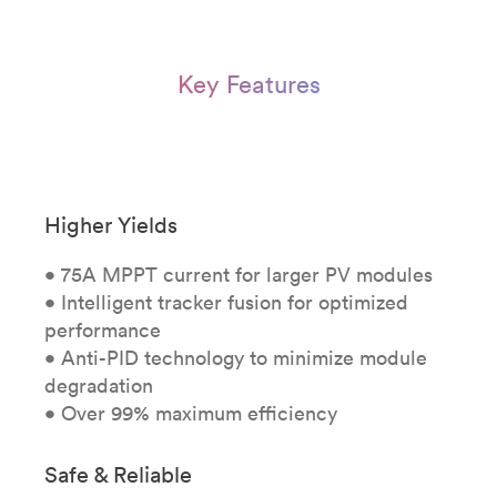
Key Features
Higher Yields
• 75A MPPT current for larger PV modules
• Intelligent tracker fusion for optimized
performance
• Anti-PID technology to minimize module
degradation
• Over 99% maximum efficiency
Safe & Reliable