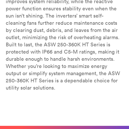
improves system reliability, while the reactive
power function ensures stability even when the
sun isn’t shining. The inverters’ smart self-
cleaning fans further reduce maintenance costs
by clearing dust, debris, and leaves from the air
outlet, minimizing the risk of overheating alarms.
Built to last, the ASW 250-360K HT Series is
protected with IP66 and C5-M ratings, making it
durable enough to handle harsh environments.
Whether you’re looking to maximize energy
output or simplify system management, the ASW
250-360K HT Series is a dependable choice for
utility solar solutions.