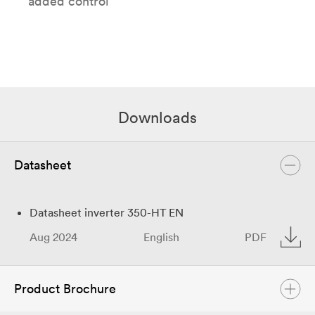
added control
Downloads
Datasheet
Datasheet inverter 350-HT EN
Aug 2024
English
PDF
Product Brochure