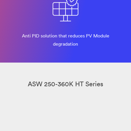
Anti PID solution that reduces PV Module
degradation
ASW 250-360K HT Series