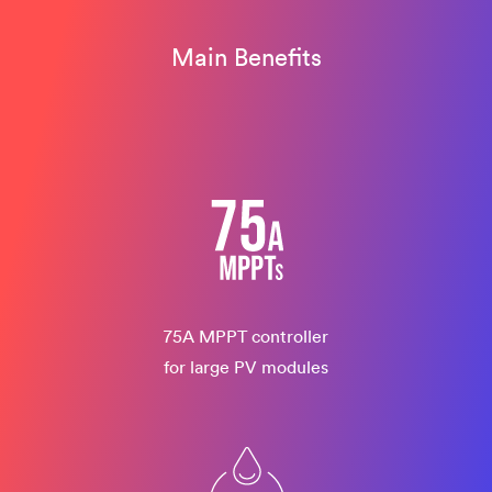
Main Benefits
75A MPPT controller
for large PV modules