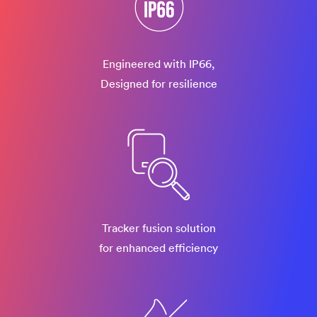
Engineered with IP66,
Designed for resilience
Tracker fusion solution
for enhanced efficiency