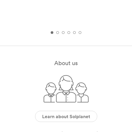
About us
Learn about Solplanet