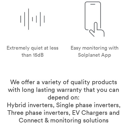
Extremely quiet at less
Easy monitoring with
than 15dB
Solplanet App
We offer a variety of quality products
with long lasting warranty that you can
depend on:
Hybrid inverters, Single phase inverters,
Three phase inverters, EV Chargers and
Connect & monitoring solutions