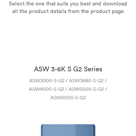
Select the one that suits you best and download
all the product details from the product page
ASW 3-6K S G2 Series
ASW3000-S-G2 / ASW3680-S-G2 /
ASW4000-S-G2 / ASW5000-S-G2 /
ASW6000-S-G2