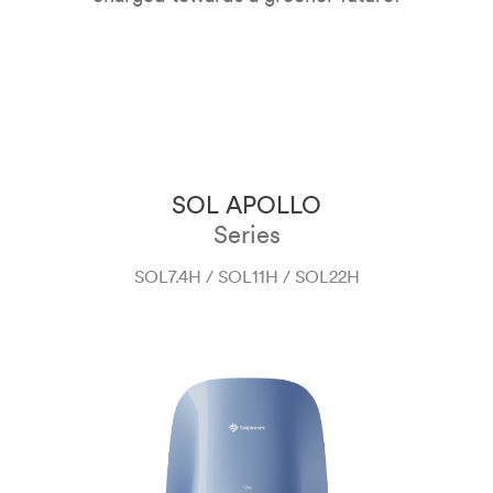
SOL APOLLO
Series
SOL7.4H / SOL11H / SOL22H