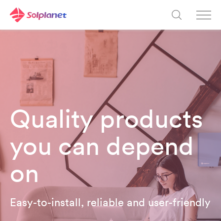
Quality products
you can depend
on
Easy-to-install, reliable and user-friendly