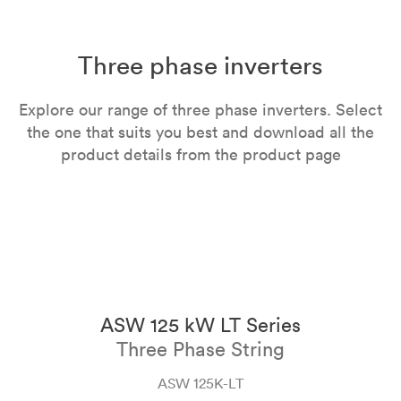
Three phase inverters
Explore our range of three phase inverters. Select
the one that suits you best and download all the
product details from the product page
ASW 125 kW LT Series
Three Phase String
ASW 125K-LT