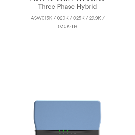
Three Phase Hybrid
 H-
ASW015K / 020K / 025K / 29.9K /
030K-TH