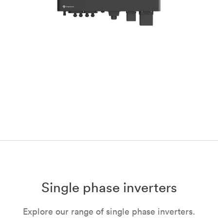
Single phase inverters
Explore our range of single phase inverters.