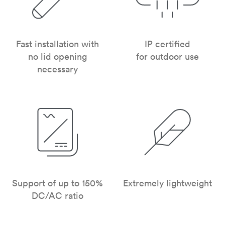
Fast installation with
IP certified
no lid opening
for outdoor use
necessary
Support of up to 150%
Extremely lightweight
DC/AC ratio