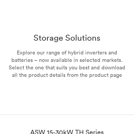
Storage Solutions
Explore our range of hybrid inverters and
batteries – now available in selected markets.
Select the one that suits you best and download
all the product details from the product page
ASW 15-30kW TH Series