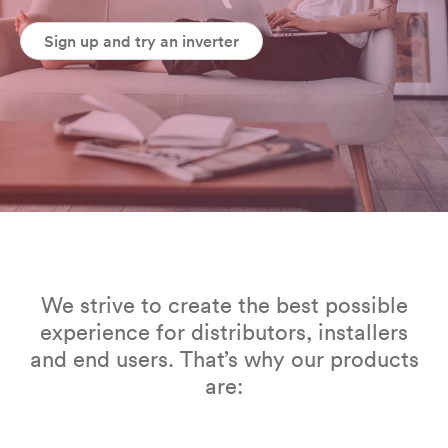
Sign up and try an inverter
We strive to create the best possible
experience for distributors, installers
and end users. That’s why our products
are: