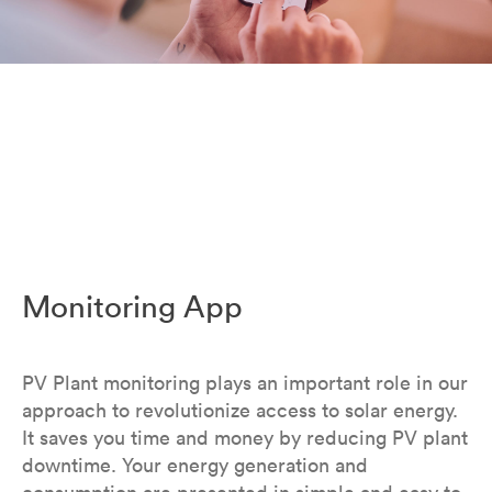
Monitoring App
PV Plant monitoring plays an important role in our
approach to revolutionize access to solar energy.
It saves you time and money by reducing PV plant
downtime. Your energy generation and