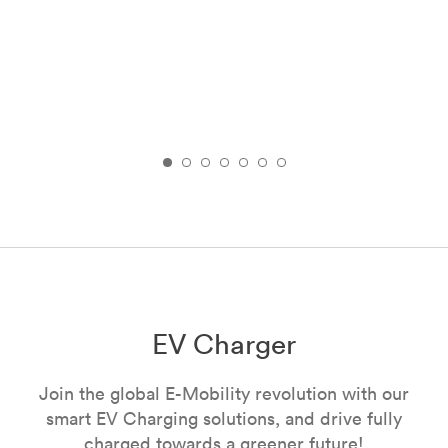
EV Charger
Join the global E-Mobility revolution with our
smart EV Charging solutions, and drive fully
charged towards a greener future!