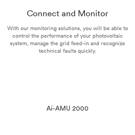
Connect and Monitor
With our monitoring solutions, you will be able to
control the performance of your photovoltaic
system, manage the grid feed-in and recognize
technical faults quickly.
Ai-AMU 2000