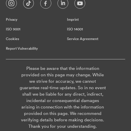
Privacy
Imprint
ISO 9001
ISO 14001
Cookies
Service Agreement
Report Vulnerability
Please be aware that the information
provided on this page may change. While
we strive for accuracy, we cannot
guarantee real-time updates. So in no event
shall we be liable for any direct, indirect,
incidental or consequential damages
arising in connection with the information
provided on this page. We recommend
verifying details before making decisions.
Thank you for your understanding.