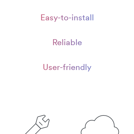
Easy-to-install
Reliable
User-friendly