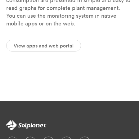
consumption are presented in simple and easy to
read graphs for complete plant management.
You can use the monitoring system in native
mobile apps or on the web.
View apps and web portal