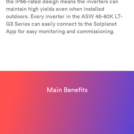
the IP66-rated design means the inverters can
maintain high yields even when installed
outdoors. Every inverter in the ASW 45-60K LT-
G3 Series can easily connect to the Solplanet
App for easy monitoring and commissioning.
Main Benefits