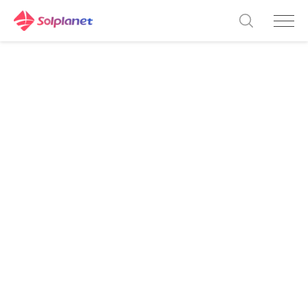
ASW 45-60K LT-G3 Series
Innovative
technology for
higher energy
yields