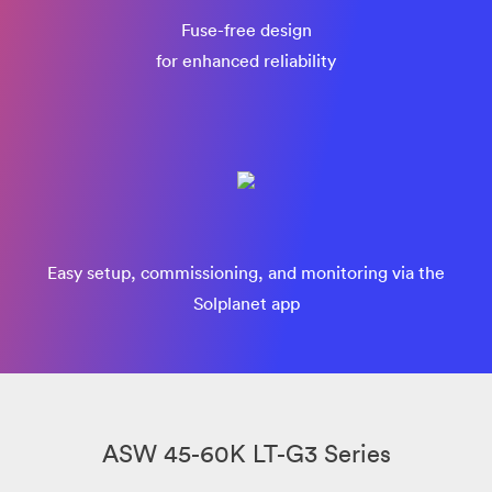
Fuse-free design
for enhanced reliability
Easy setup, commissioning, and monitoring via the
Solplanet app
ASW 45-60K LT-G3 Series