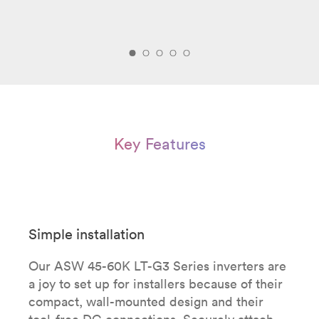
Key Features
Simple installation
Our ASW 45-60K LT-G3 Series inverters are
a joy to set up for installers because of their
compact, wall-mounted design and their