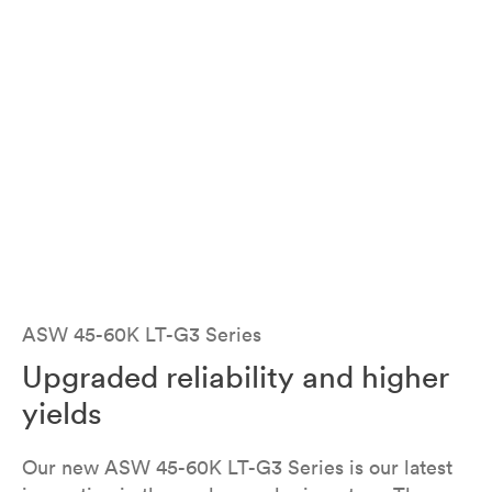
ASW 45K-LT-G3 / 50K-LT-G3 / 60K-LT-G3
ASW 45-60K LT-G3 Series
Upgraded reliability and higher
yields
Our new ASW 45-60K LT-G3 Series is our latest