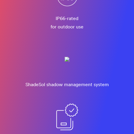
IP66-rated
for outdoor use
ShadeSol shadow management system