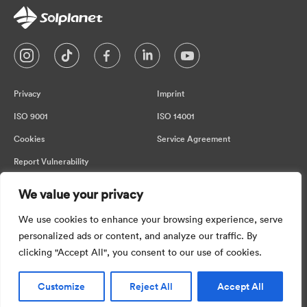
Privacy
Imprint
ISO 9001
ISO 14001
Cookies
Service Agreement
Report Vulnerability
We value your privacy
Please be aware that the information
We use cookies to enhance your browsing experience, serve
provided on this page may change. While
personalized ads or content, and analyze our traffic. By
we strive for accuracy, we cannot
clicking "Accept All", you consent to our use of cookies.
guarantee real-time updates. So in no event
shall we be liable for any direct, indirect,
incidental or consequential damages
Customize
Reject All
Accept All
arising in connection with the information