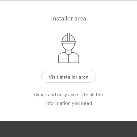
Installer area
Visit installer area
Quick and easy access to all the
information you need