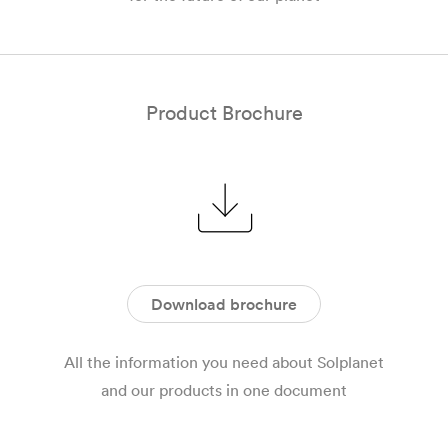
Product Brochure
Download brochure
All the information you need about Solplanet
and our products in one document