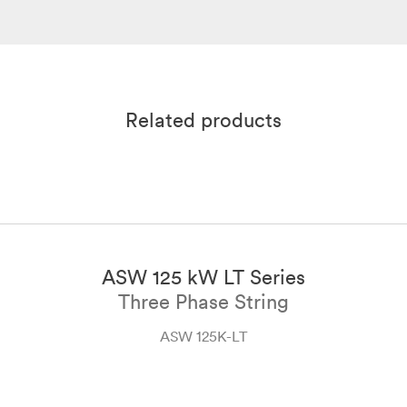
Solplanet Product Brochure
User Manual ASW 45K-60K-LT-G3
Sep 2024
English
PDF
Oct 2023
English
PDF
Related products
ASW 125 kW LT Series
Three Phase String
ASW 125K-LT