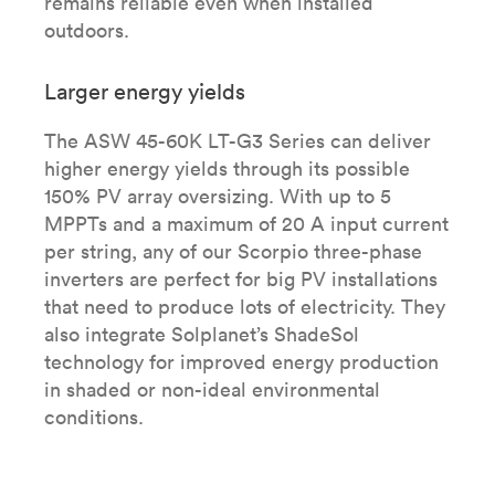
remains reliable even when installed
outdoors.
Larger energy yields
The ASW 45-60K LT-G3 Series can deliver
higher energy yields through its possible
150% PV array oversizing. With up to 5
MPPTs and a maximum of 20 A input current
per string, any of our Scorpio three-phase
inverters are perfect for big PV installations
that need to produce lots of electricity. They
also integrate Solplanet’s ShadeSol
technology for improved energy production
in shaded or non-ideal environmental
conditions.