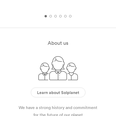
About us
Learn about Solplanet
We have a strong history and commitment
for the future of our planet