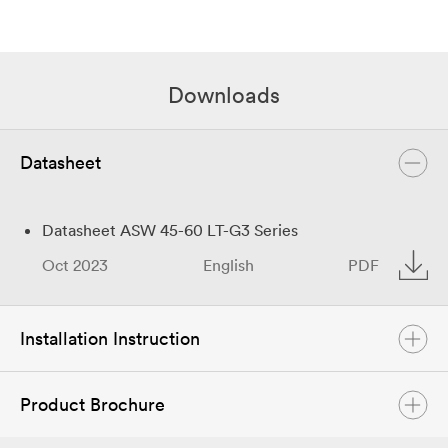
Downloads
Datasheet
Datasheet ASW 45-60 LT-G3 Series
Oct 2023
English
PDF
Installation Instruction
Product Brochure
Quick Installation Guide ASW45-60K-LT-G3
Oct 2023
English
PDF