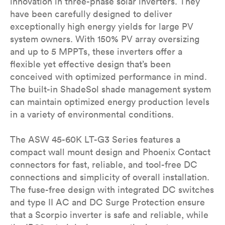
innovation in three-phase solar inverters. They
have been carefully designed to deliver
exceptionally high energy yields for large PV
system owners. With 150% PV array oversizing
and up to 5 MPPTs, these inverters offer a
flexible yet effective design that’s been
conceived with optimized performance in mind.
The built-in ShadeSol shade management system
can maintain optimized energy production levels
in a variety of environmental conditions.
The ASW 45-60K LT-G3 Series features a
compact wall mount design and Phoenix Contact
connectors for fast, reliable, and tool-free DC
connections and simplicity of overall installation.
The fuse-free design with integrated DC switches
and type II AC and DC Surge Protection ensure
that a Scorpio inverter is safe and reliable, while