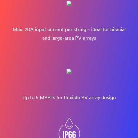
Max. 20A input current per string – ideal for bifacial
and large-area PV arrays
Up to 5 MPPTs for flexible PV array design