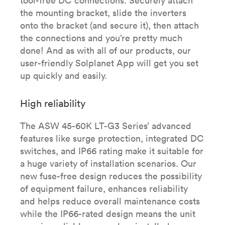
tool-free DC connections. Securely attach
the mounting bracket, slide the inverters
onto the bracket (and secure it), then attach
the connections and you’re pretty much
done! And as with all of our products, our
user-friendly Solplanet App will get you set
up quickly and easily.
High reliability
The ASW 45-60K LT-G3 Series’ advanced
features like surge protection, integrated DC
switches, and IP66 rating make it suitable for
a huge variety of installation scenarios. Our
new fuse-free design reduces the possibility
of equipment failure, enhances reliability
and helps reduce overall maintenance costs
while the IP66-rated design means the unit