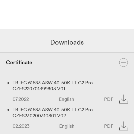
Downloads
Certificate
TR IEC 61683 ASW 40-50K LT-G2 Pro
GZES220701399803 V01
07.2022
English
PDF
TR IEC 61683 ASW 40-50K LT-G2 Pro
GZES230200310801 V02
02.2023
English
PDF