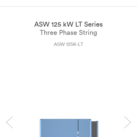
ASW 125 kW LT Series
Three Phase String
ASW 125K-LT