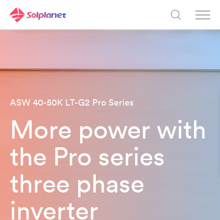
ASW 40-50K LT-G2 Pro Series​
More power with
the Pro series
three phase
inverter