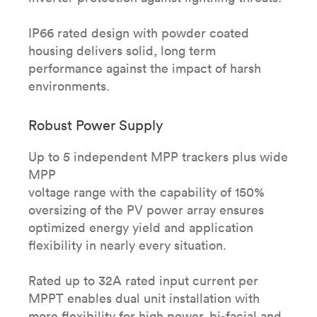
IP66 rated design with powder coated
housing delivers solid, long term
performance against the impact of harsh
environments.
Robust Power Supply
Up to 5 independent MPP trackers plus wide
MPP
voltage range with the capability of 150%
oversizing of the PV power array ensures
optimized energy yield and application
flexibility in nearly every situation.
Rated up to 32A rated input current per
MPPT enables dual unit installation with
more flexibility for high power, bi-facial and