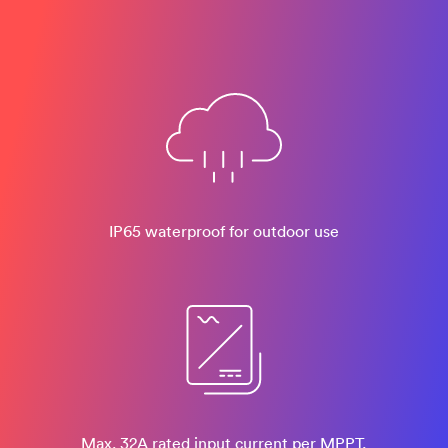
IP65 waterproof for outdoor use
Max. 32A rated input current per MPPT,