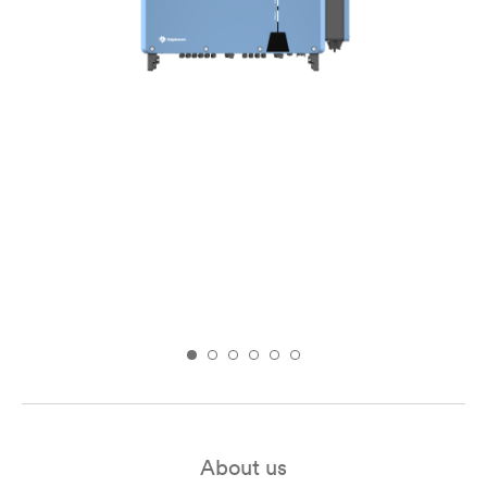
About us