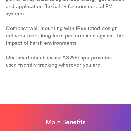
and application flexibility for commercial PV
systems.
Compact wall mounting with IP66 rated design
delivers solid, long term performance against the
impact of harsh environments.
Our smart cloud-based ASWEI app provides
user-friendly tracking wherever you are.
Main Benefits