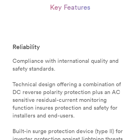
Key Features
Reliability
Compliance with international quality and
safety standards.
Technical design offering a combination of
DC reverse polarity protection plus an AC
sensitive residual-current monitoring
function insures protection and safety for
installers and end-users.
Built-in surge protection device (type II) for
inverter protection against lightning threats.​