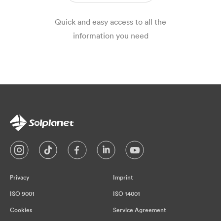
Quick and easy access to all the
information you need
Privacy
Imprint
ISO 9001
ISO 14001
Cookies
Service Agreement