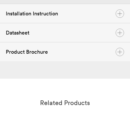
Installation Instruction
Datasheet
ASW 40-50K LT-G2 Pro Series User Manual
Feb. 2023
English
PDF
Product Brochure
Datasheet ASW 40K-50K LT G2 Pro Series
Mar 2023
English
PDF
Solplanet Product Brochure
Sep 2024
English
PDF
Related Products