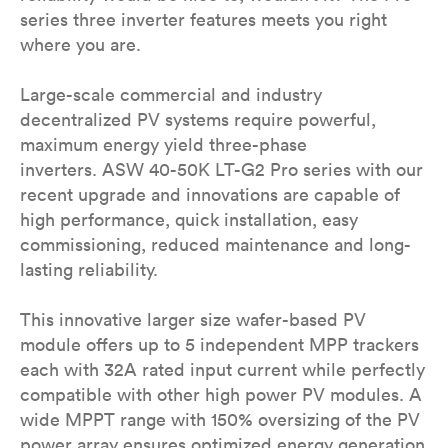
series three inverter features meets you right
where you are.
Large-scale commercial and industry
decentralized PV systems require powerful,
maximum energy yield three-phase
inverters. ASW 40-50K LT-G2 Pro series with our
recent upgrade and innovations are capable of
high performance, quick installation, easy
commissioning, reduced maintenance and long-
lasting reliability.
This innovative larger size wafer-based PV
module offers up to 5 independent MPP trackers
each with 32A rated input current while perfectly
compatible with other high power PV modules. A
wide MPPT range with 150% oversizing of the PV
power array ensures optimized energy generation