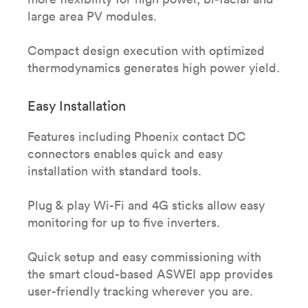
large area PV modules.
Compact design execution with optimized
thermodynamics generates high power yield.
Easy Installation
Features including Phoenix contact DC
connectors enables quick and easy
installation with standard tools.​
Plug & play Wi-Fi and 4G sticks allow easy
monitoring for up to five inverters.​
Quick setup and easy commissioning with
the smart cloud-based ASWEI app provides
user-friendly tracking wherever you are.