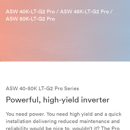
ASW 40K-LT-G2 Pro / ASW 45K-LT-G2 Pro /
ASW 50K-LT-G2 Pro
ASW 40-50K LT-G2 Pro Series​
Powerful, high-yield inverter
You need power. You need high yield and a quick
installation delivering reduced maintenance and
reliability would be nice to, wouldn’t it? The Pro