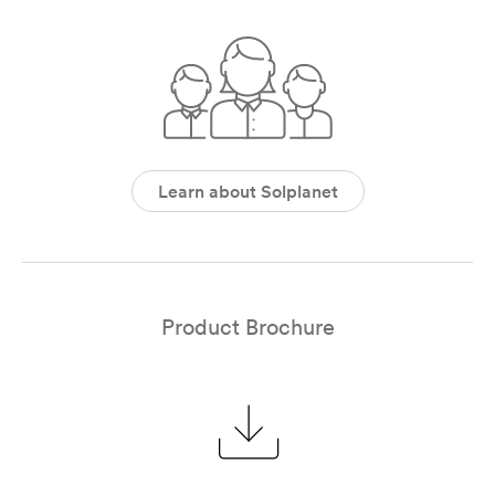
Learn about Solplanet
Product Brochure