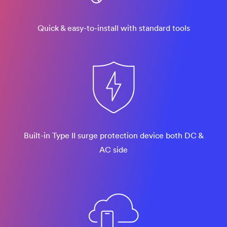
Quick & easy-to-install with standard tools
Built-in Type II surge protection device both DC &
AC side