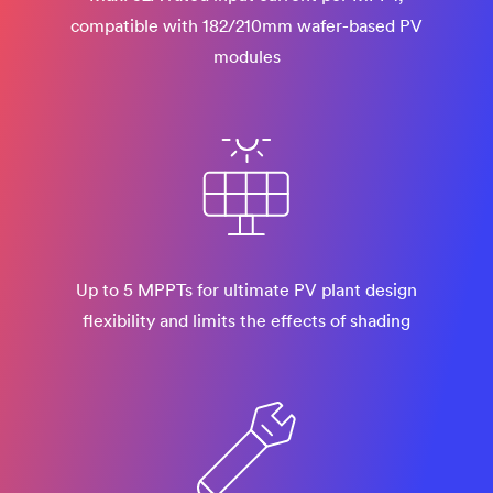
compatible with 182/210mm wafer-based PV
modules​
Up to 5 MPPTs for ultimate PV plant design
flexibility and limits the effects of shading