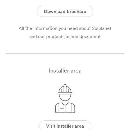
Download brochure
All the information you need about Solplanet
and our products in one document
Installer area
Visit installer area