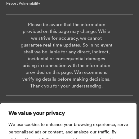
Report Vulnerability
Please be aware that the information
provided on this page may change. While
we strive for accuracy, we cannot
guarantee real-time updates. So in no event
shall we be liable for any direct, indirect,
incidental or consequential damages
arising in connection with the information
provided on this page. We recommend
verifying details before making decisions.
Thank you for your understanding.
Copyright © 2026 AISWEI Technology Co., Ltd.
We value your privacy
Room 903-905, No. 18, Alley 600, Nanchezhan Road, Huangpu District,
Shanghai, Post Code: 200011
We use cookies to enhance your browsing experience, serve
personalized ads or content, and analyze our traffic. By