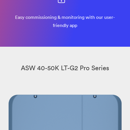
Easy commissioning & monitoring with our user-
friendly app
ASW 40-50K LT-G2 Pro Series​