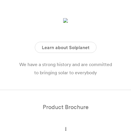
Learn about Solplanet
We have a strong history and are committed
to bringing solar to everybody
Product Brochure