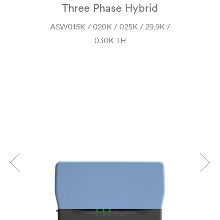
Three Phase Hybrid
 H-
ASW015K / 020K / 025K / 29.9K /
030K-TH