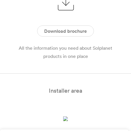
Download brochure
All the information you need about Solplanet
products in one place
Installer area