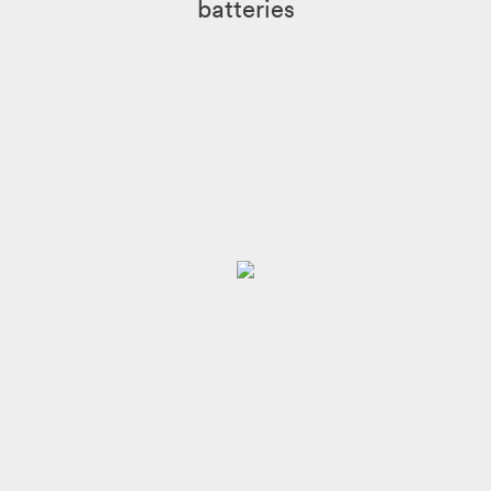
batteries