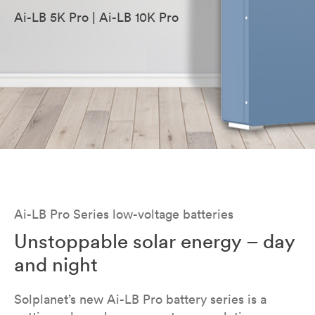
Ai-LB 5K Pro | Ai-LB 10K Pro
Ai-LB Pro Series low-voltage batteries
Unstoppable solar energy – day
and night
Solplanet’s new Ai-LB Pro battery series is a