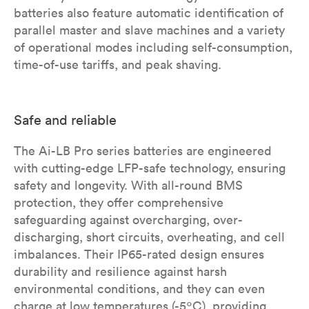
batteries also feature automatic identification of
parallel master and slave machines and a variety
of operational modes including self-consumption,
time-of-use tariffs, and peak shaving.
Safe and reliable
The Ai-LB Pro series batteries are engineered
with cutting-edge LFP-safe technology, ensuring
safety and longevity. With all-round BMS
protection, they offer comprehensive
safeguarding against overcharging, over-
discharging, short circuits, overheating, and cell
imbalances. Their IP65-rated design ensures
durability and resilience against harsh
environmental conditions, and they can even
charge at low temperatures (-5ºC), providing