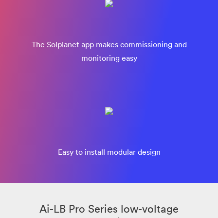
The Solplanet app makes commissioning and
monitoring easy
Easy to install modular design
Ai-LB Pro Series low-voltage