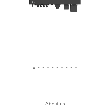
About us