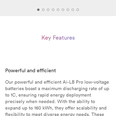
Key Features
Powerful and efficient
Our powerful and efficient Ai-LB Pro low-voltage
batteries boast a maximum discharging rate of up
to 1C, ensuring rapid energy deployment
precisely when needed. With the ability to
expand up to 160 kWh, they offer scalability and
flexibility to meet diverse energy needs. These