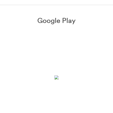
Google Play