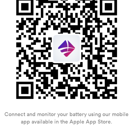
Connect and monitor your battery using our mobile
app available in the Apple App Store.