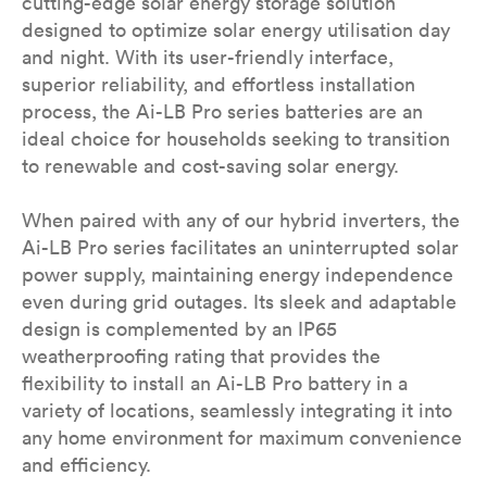
cutting-edge solar energy storage solution
designed to optimize solar energy utilisation day
and night. With its user-friendly interface,
superior reliability, and effortless installation
process, the Ai-LB Pro series batteries are an
ideal choice for households seeking to transition
to renewable and cost-saving solar energy.
When paired with any of our hybrid inverters, the
Ai-LB Pro series facilitates an uninterrupted solar
power supply, maintaining energy independence
even during grid outages. Its sleek and adaptable
design is complemented by an IP65
weatherproofing rating that provides the
flexibility to install an Ai-LB Pro battery in a
variety of locations, seamlessly integrating it into
any home environment for maximum convenience
and efficiency.