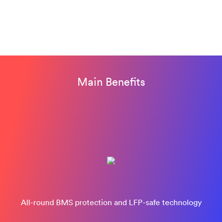
Main Benefits
All-round BMS protection and LFP-safe technology