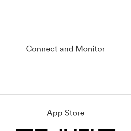
Connect and Monitor
App Store