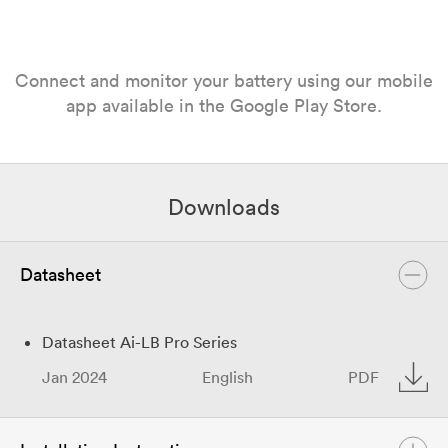
Connect and monitor your battery using our mobile
app available in the Google Play Store.
Downloads
Datasheet
Datasheet Ai-LB Pro Series
Jan 2024
English
PDF