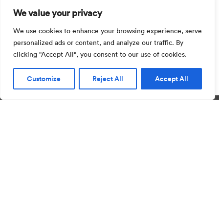
We value your privacy
Visit installer area
We use cookies to enhance your browsing experience, serve
personalized ads or content, and analyze our traffic. By
Quick access to our installer area for everything
clicking "Accept All", you consent to our use of cookies.
from installation guides to warranties
Customize
Reject All
Accept All
Privacy
Imprint
ISO 9001
ISO 14001