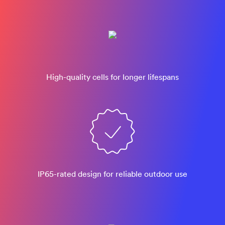
High-quality cells for longer lifespans
IP65-rated design​ for reliable outdoor use