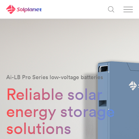
Ai-LB Pro Series low-voltage batteries
Reliable solar
energy storage
solutions