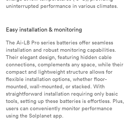
uninterrupted performance in various climates.
Easy installation & monitoring
The Ai-LB Pro series batteries offer seamless
installation and robust monitoring capabilities.
Their elegant design, featuring hidden cable
connections, complements any space, while their
compact and lightweight structure allows for
flexible installation options, whether floor-
mounted, wall-mounted, or stacked. With
straightforward installation requiring only basic
tools, setting up these batteries is effortless. Plus,
users can conveniently monitor performance
using the Solplanet app.