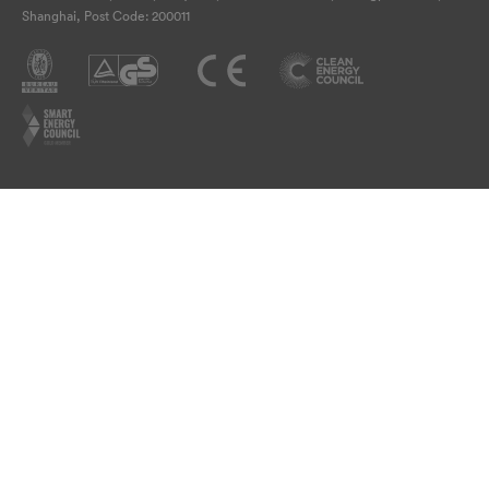
Shanghai, Post Code: 200011