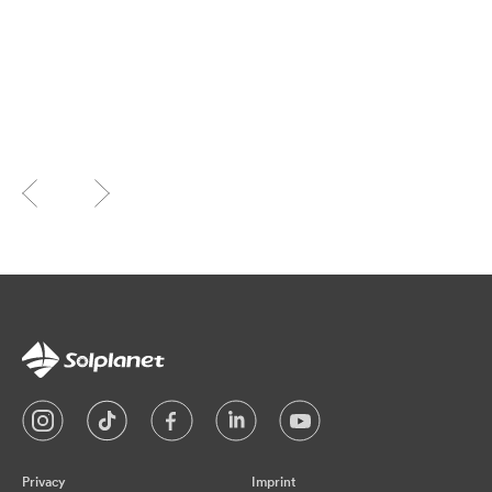
Privacy
Imprint