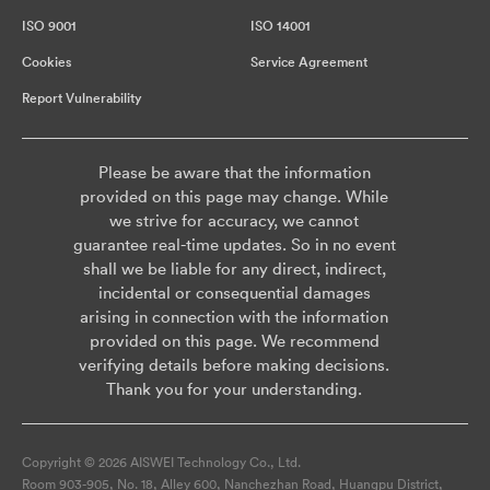
ISO 9001
ISO 14001
Cookies
Service Agreement
Report Vulnerability
Please be aware that the information
provided on this page may change. While
we strive for accuracy, we cannot
guarantee real-time updates. So in no event
shall we be liable for any direct, indirect,
incidental or consequential damages
arising in connection with the information
provided on this page. We recommend
verifying details before making decisions.
Thank you for your understanding.
Copyright © 2026 AISWEI Technology Co., Ltd.
Room 903-905, No. 18, Alley 600, Nanchezhan Road, Huangpu District,