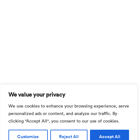
We value your privacy
We use cookies to enhance your browsing experience, serve
personalized ads or content, and analyze our traffic. By
clicking "Accept All", you consent to our use of cookies.
Customize
Reject All
Accept All