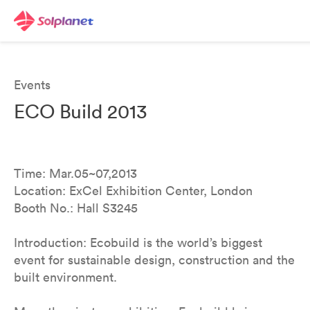
Events
ECO Build 2013
Time: Mar.05~07,2013
Location: ExCel Exhibition Center, London
Booth No.: Hall S3245
Introduction: Ecobuild is the world’s biggest
event for sustainable design, construction and the
built environment.