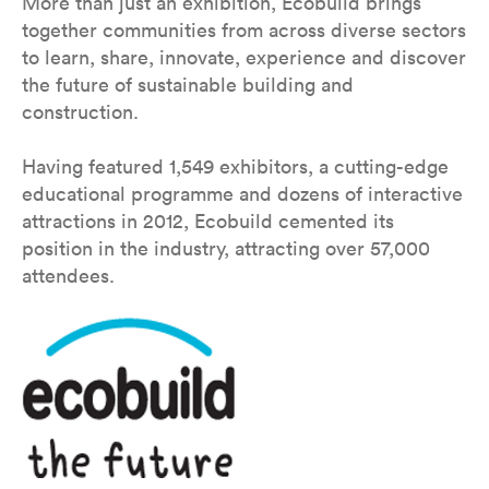
More than just an exhibition, Ecobuild brings
together communities from across diverse sectors
to learn, share, innovate, experience and discover
the future of sustainable building and
construction.
Having featured 1,549 exhibitors, a cutting-edge
educational programme and dozens of interactive
attractions in 2012, Ecobuild cemented its
position in the industry, attracting over 57,000
attendees.