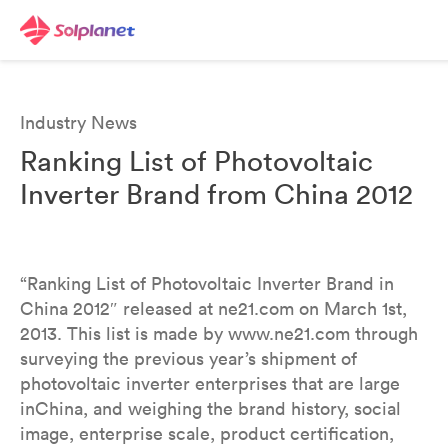
Industry News
Ranking List of Photovoltaic
Inverter Brand from China 2012
“Ranking List of Photovoltaic Inverter Brand in
China 2012″ released at ne21.com on March 1st,
2013. This list is made by www.ne21.com through
surveying the previous year’s shipment of
photovoltaic inverter enterprises that are large
inChina, and weighing the brand history, social
image, enterprise scale, product certification,