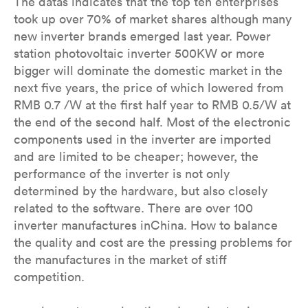
The datas indicates that the top ten enterprises
took up over 70% of market shares although many
new inverter brands emerged last year. Power
station photovoltaic inverter 500KW or more
bigger will dominate the domestic market in the
next five years, the price of which lowered from
RMB 0.7 /W at the first half year to RMB 0.5/W at
the end of the second half. Most of the electronic
components used in the inverter are imported
and are limited to be cheaper; however, the
performance of the inverter is not only
determined by the hardware, but also closely
related to the software. There are over 100
inverter manufactures inChina. How to balance
the quality and cost are the pressing problems for
the manufactures in the market of stiff
competition.