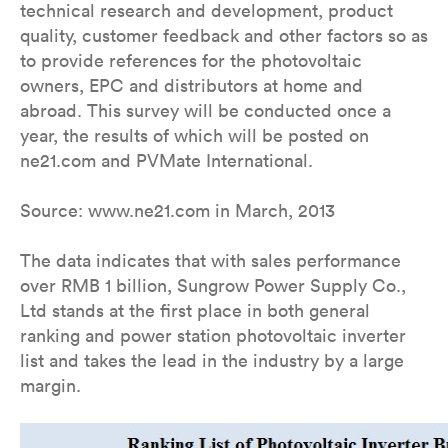
technical research and development, product
quality, customer feedback and other factors so as
to provide references for the photovoltaic
owners, EPC and distributors at home and
abroad. This survey will be conducted once a
year, the results of which will be posted on
ne21.com and PVMate International.
Source: www.ne21.com in March, 2013
The data indicates that with sales performance
over RMB 1 billion, Sungrow Power Supply Co.,
Ltd stands at the first place in both general
ranking and power station photovoltaic inverter
list and takes the lead in the industry by a large
margin.