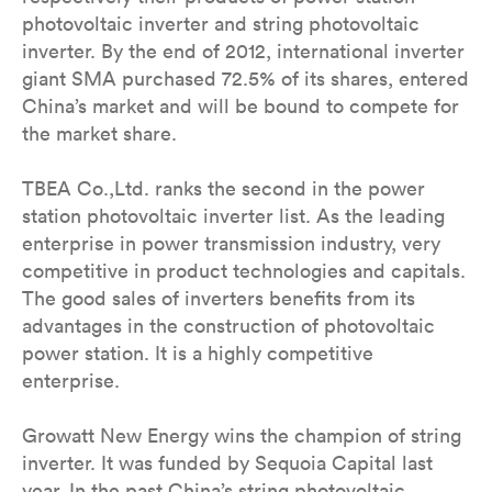
photovoltaic inverter and string photovoltaic
inverter. By the end of 2012, international inverter
giant SMA purchased 72.5% of its shares, entered
China’s market and will be bound to compete for
the market share.
TBEA Co.,Ltd. ranks the second in the power
station photovoltaic inverter list. As the leading
enterprise in power transmission industry, very
competitive in product technologies and capitals.
The good sales of inverters benefits from its
advantages in the construction of photovoltaic
power station. It is a highly competitive
enterprise.
Growatt New Energy wins the champion of string
inverter. It was funded by Sequoia Capital last
year. In the past China’s string photovoltaic