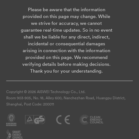
Please be aware that the information
provided on this page may change. While
we strive for accuracy, we cannot
guarantee real-time updates. So in no event
shall we be liable for any direct, indirect,
incidental or consequential damages
arising in connection with the information
provided on this page. We recommend
verifying details before making decisions.
Thank you for your understanding.
Copyright © 2026 AISWEI Technology Co., Ltd.
Room 903-905, No. 18, Alley 600, Nanchezhan Road, Huangpu District,
Shanghai, Post Code: 200011