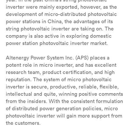
inverter were mainly exported, however, as the
development of micro-distributed photovoltaic
power stations in China, the advantages of its
string photovoltaic inverter are taking on. The
company is also active in exploring domestic
power station photovoltaic inverter market.
Altenergy Power System Inc. (APS) places a
potent role in micro inverter, and has excellent
research team, product certification, and high
reputation. The system of micro photovoltaic
inverter is secure, productive, reliable, flexible,
intellectual and quite, winning positive comments
from the insiders. With the consistent formulation
of distributed power generation policies, micro
photovoltaic inverter will gain more support from
the customers.