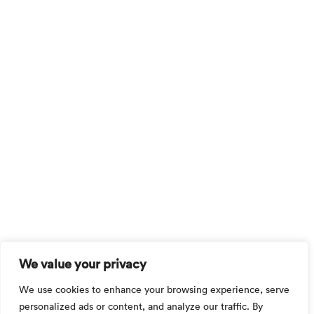
We value your privacy
We use cookies to enhance your browsing experience, serve
personalized ads or content, and analyze our traffic. By