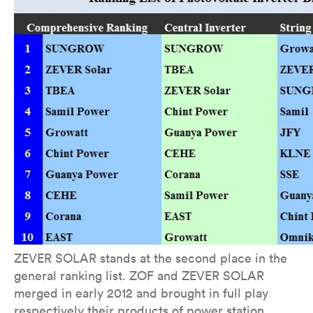
ZEVER SOLAR stands at the second place in the
general ranking list. ZOF and ZEVER SOLAR
merged in early 2012 and brought in full play
respectively their products of power station