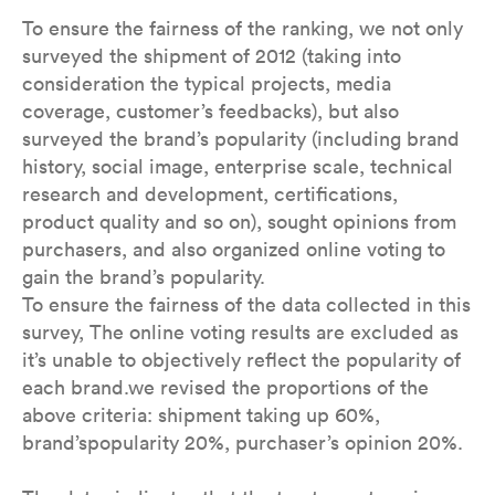
To ensure the fairness of the ranking, we not only
surveyed the shipment of 2012 (taking into
consideration the typical projects, media
coverage, customer’s feedbacks), but also
surveyed the brand’s popularity (including brand
history, social image, enterprise scale, technical
research and development, certifications,
product quality and so on), sought opinions from
purchasers, and also organized online voting to
gain the brand’s popularity.
To ensure the fairness of the data collected in this
survey, The online voting results are excluded as
it’s unable to objectively reflect the popularity of
each brand.we revised the proportions of the
above criteria: shipment taking up 60%,
brand’spopularity 20%, purchaser’s opinion 20%.