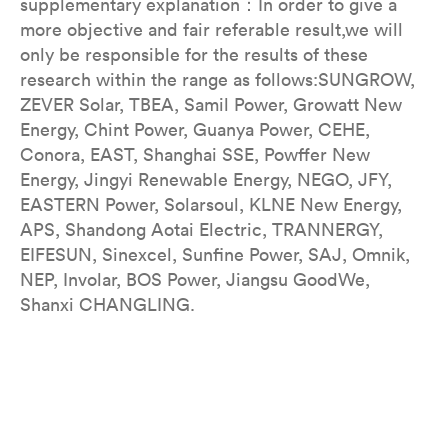
supplementary explanation：In order to give a
more objective and fair referable result,we will
only be responsible for the results of these
research within the range as follows:SUNGROW,
ZEVER Solar, TBEA, Samil Power, Growatt New
Energy, Chint Power, Guanya Power, CEHE,
Conora, EAST, Shanghai SSE, Powffer New
Energy, Jingyi Renewable Energy, NEGO, JFY,
EASTERN Power, Solarsoul, KLNE New Energy,
APS, Shandong Aotai Electric, TRANNERGY,
EIFESUN, Sinexcel, Sunfine Power, SAJ, Omnik,
NEP, Involar, BOS Power, Jiangsu GoodWe,
Shanxi CHANGLING.