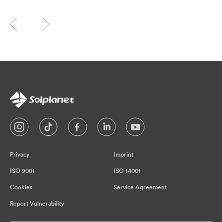
Privacy
Imprint
ISO 9001
ISO 14001
Cookies
Service Agreement
Report Vulnerability