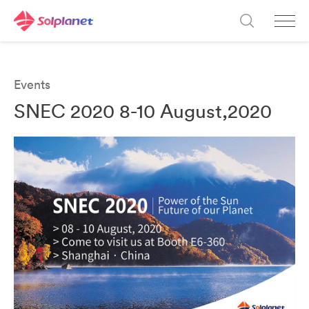
Events
SNEC 2020 8-10 August,2020