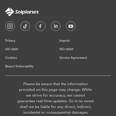
Privacy
Imprint
ISO 9001
ISO 14001
Cookies
Service Agreement
Report Vulnerability
Please be aware that the information
provided on this page may change. While
we strive for accuracy, we cannot
guarantee real-time updates. So in no event
shall we be liable for any direct, indirect,
incidental or consequential damages