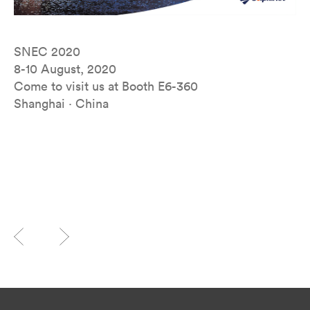
SNEC 2020
8-10 August, 2020
Come to visit us at Booth E6-360
Shanghai · China