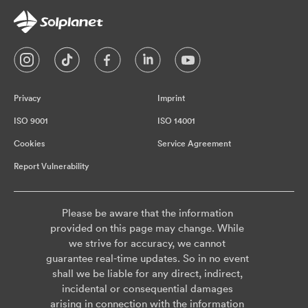
Privacy
Imprint
ISO 9001
ISO 14001
Cookies
Service Agreement
Report Vulnerability
Please be aware that the information
provided on this page may change. While
we strive for accuracy, we cannot
guarantee real-time updates. So in no event
shall we be liable for any direct, indirect,
incidental or consequential damages
arising in connection with the information