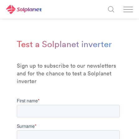
Test a Solplanet inverter
Sign up
to subscribe to
our newsletters
and for the chance to test a Solplanet
inverter