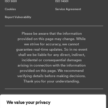
ISO 9001
ISO 14001
Cookies
Service Agreement
Report Vulnerability
Please be aware that the information
provided on this page may change. While
we strive for accuracy, we cannot
guarantee real-time updates. So in no event
shall we be liable for any direct, indirect,
incidental or consequential damages
arising in connection with the information
provided on this page. We recommend
verifying details before making decisions.
Thank you for your understanding.
Copyright © 2026 AISWEI Technology Co., Ltd.
We value your privacy
Room 903-905, No. 18, Alley 600, Nanchezhan Road, Huangpu District,
Shanghai, Post Code: 200011