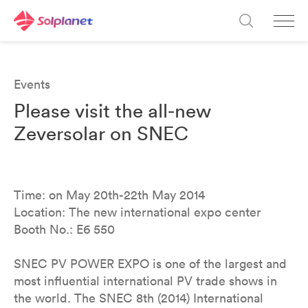
Events
Please visit the all-new
Zeversolar on SNEC
Time: on May 20th-22th May 2014
Location: The new international expo center
Booth No.: E6 550
SNEC PV POWER EXPO is one of the largest and
most influential international PV trade shows in
the world. The SNEC 8th (2014) International