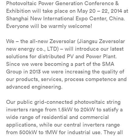
Photovoltaic Power Generation Conference &
Exhibition will take place on May 20 – 22, 2014 at
Shanghai New International Expo Center, China.
Everyone will be warmly welcome!
We – the all-new Zeversolar (Jiangsu Zeversolar
new energy co., LTD) – will introduce our latest
solutions for distributed PV and Power Plant.
Since we were becoming a part of the SMA
Group in 2013 we were increasing the quality of
our products, services, process competence and
advanced engineering.
Our public grid-connected photovoltaic string
inverters range from 1.5kW to 20kW to satisfy a
wide range of residential and commercial
applications, while our central inverters range
from 500kW to 1MW for industrial use. They all