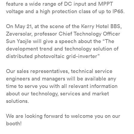
feature a wide range of DC input and MPPT
voltage and a high protection class of up to IP65.
On May 21, at the scene of the Kerry Hotel BBS,
Zeversolar, professor Chief Technology Officer
Sun YaojIe will give a speech about the “The
development trend and technology solution of
distributed photovoltaic grid-inverter”
Our sales representatives, technical service
engineers and managers will be available any
time to serve you with all relevant information
about our technology, services and market
solutions.
We are looking forward to welcome you on our
booth!