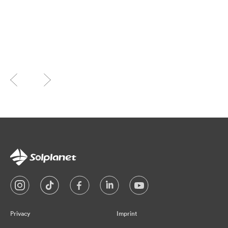
Privacy
Imprint