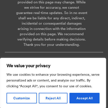
provided on this page may change. While
we strive for accuracy, we cannot
guarantee real-time updates. So in no event
shall we be liable for any direct, indirect,
incidental or consequential damages
arising in connection with the information
provided on this page. We recommend
verifying details before making decisions.
Thank you for your understanding.
Copyright © 2026 AISWEI Technology Co., Ltd.
We value your privacy
Room 903-905, No. 18, Alley 600, Nanchezhan Road, Huangpu District,
Shanghai, Post Code: 200011
We use cookies to enhance your browsing experience, serve
personalized ads or content, and analyze our traffic. By
clicking "Accept All", you consent to our use of cookies.
Customize
Reject All
Accept All