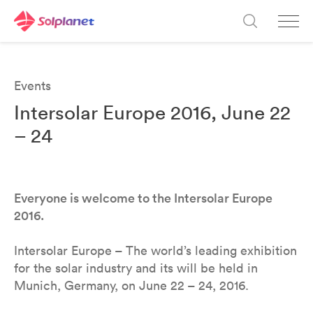
Events
Intersolar Europe 2016, June 22
– 24
Everyone is welcome to the Intersolar Europe
2016.
Intersolar Europe – The world’s leading exhibition
for the solar industry and its will be held in
Munich, Germany, on June 22 – 24, 2016.