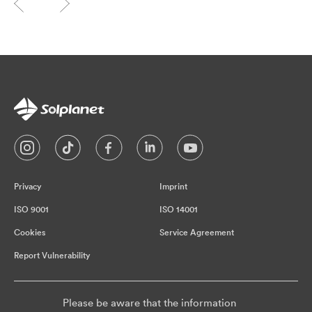
Privacy
Imprint
ISO 9001
ISO 14001
Cookies
Service Agreement
Report Vulnerability
Please be aware that the information