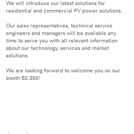
We will introduce our latest solutions for
residential and commercial PV power solutions.
Our sales representatives, technical service
engineers and managers will be available any
time to serve you with all relevant information
about our technology, services and market
solutions.
We are looking forward to welcome you on our
booth B2.355!