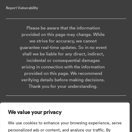
Report Vulnerability
Please be aware that the information
provided on this page may change. While
we strive for accuracy, we cannot
guarantee real-time updates. So in no event
shall we be liable for any direct, indirect,
incidental or consequential damages
arising in connection with the information
provided on this page. We recommend
verifying details before making decisions.
Thank you for your understanding.
Copyright © 2026 AISWEI Technology Co., Ltd.
We value your privacy
Room 903-905, No. 18, Alley 600, Nanchezhan Road, Huangpu District,
Shanghai, Post Code: 200011
We use cookies to enhance your browsing experience, serve
personalized ads or content, and analyze our traffic. By