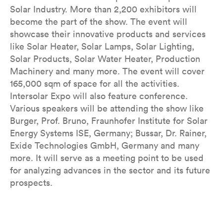
Solar Industry. More than 2,200 exhibitors will
become the part of the show. The event will
showcase their innovative products and services
like Solar Heater, Solar Lamps, Solar Lighting,
Solar Products, Solar Water Heater, Production
Machinery and many more. The event will cover
165,000 sqm of space for all the activities.
Intersolar Expo will also feature conference.
Various speakers will be attending the show like
Burger, Prof. Bruno, Fraunhofer Institute for Solar
Energy Systems ISE, Germany; Bussar, Dr. Rainer,
Exide Technologies GmbH, Germany and many
more. It will serve as a meeting point to be used
for analyzing advances in the sector and its future
prospects.