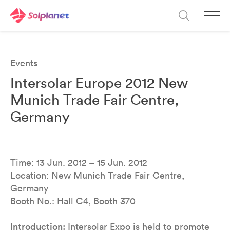
Events
Intersolar Europe 2012 New
Munich Trade Fair Centre,
Germany
Time: 13 Jun. 2012 – 15 Jun. 2012
Location: New Munich Trade Fair Centre,
Germany
Booth No.: Hall C4, Booth 370
Introduction:
Intersolar Expo is held to promote