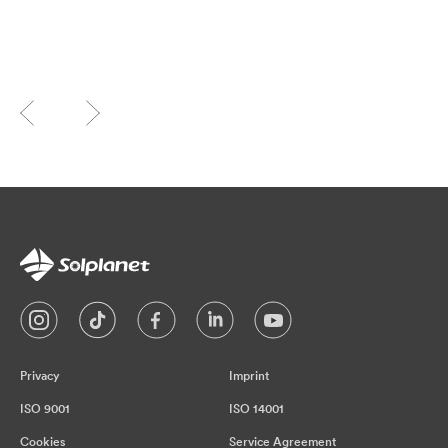
Privacy
Imprint
ISO 9001
ISO 14001
Cookies
Service Agreement