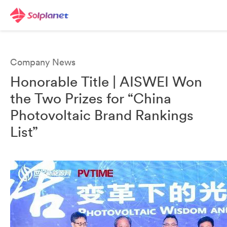
Company News
Honorable Title | AISWEI Won
the Two Prizes for “China
Photovoltaic Brand Rankings
List”