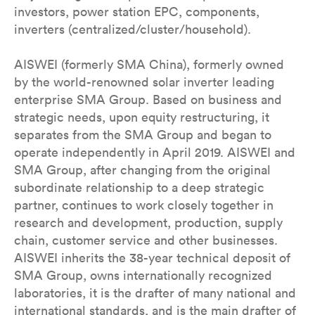
investors, power station EPC, components,
inverters (centralized/cluster/household).
AISWEI (formerly SMA China), formerly owned
by the world-renowned solar inverter leading
enterprise SMA Group. Based on business and
strategic needs, upon equity restructuring, it
separates from the SMA Group and began to
operate independently in April 2019. AISWEI and
SMA Group, after changing from the original
subordinate relationship to a deep strategic
partner, continues to work closely together in
research and development, production, supply
chain, customer service and other businesses.
AISWEI inherits the 38-year technical deposit of
SMA Group, owns internationally recognized
laboratories, it is the drafter of many national and
international standards, and is the main drafter of