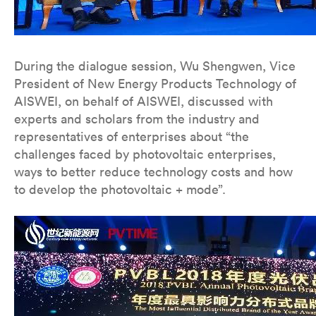
During the dialogue session, Wu Shengwen, Vice
President of New Energy Products Technology of
AISWEI, on behalf of AISWEI, discussed with
experts and scholars from the industry and
representatives of enterprises about “the
challenges faced by photovoltaic enterprises,
ways to better reduce technology costs and how
to develop the photovoltaic + mode”.