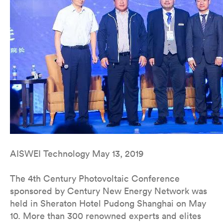
AISWEI Technology May 13, 2019
The 4th Century Photovoltaic Conference
sponsored by Century New Energy Network was
held in Sheraton Hotel Pudong Shanghai on May
10. More than 300 renowned experts and elites