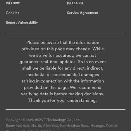
ISO 9001
ISO 14001
Cookies
Service Agreement
Report Vulnerability
Please be aware that the information
provided on this page may change. While
we strive for accuracy, we cannot
guarantee real-time updates. So in no event
shall we be liable for any direct, indirect,
incidental or consequential damages
arising in connection with the information
provided on this page. We recommend
verifying details before making decisions.
Thank you for your understanding.
Copyright © 2026 AISWEI Technology Co., Ltd.
Room 903-905, No. 18, Alley 600, Nanchezhan Road, Huangpu District,