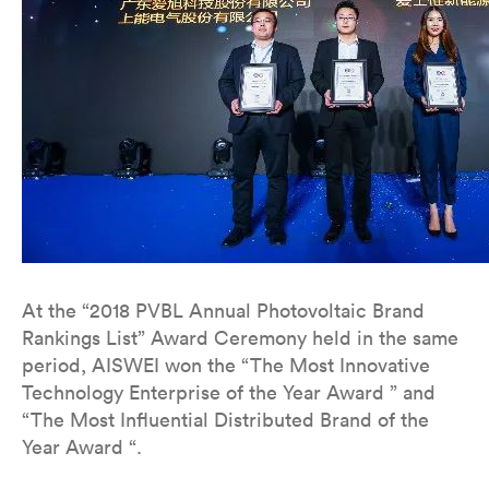
At the “2018 PVBL Annual Photovoltaic Brand
Rankings List” Award Ceremony held in the same
period, AISWEI won the “The Most Innovative
Technology Enterprise of the Year Award ” and
“The Most Influential Distributed Brand of the
Year Award “.