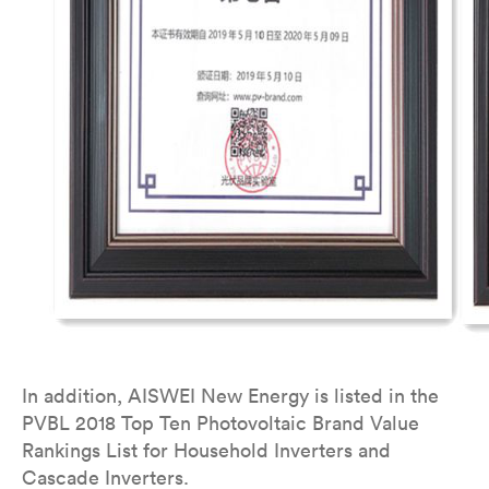
In addition, AISWEI New Energy is listed in the
PVBL 2018 Top Ten Photovoltaic Brand Value
Rankings List for Household Inverters and
Cascade Inverters.