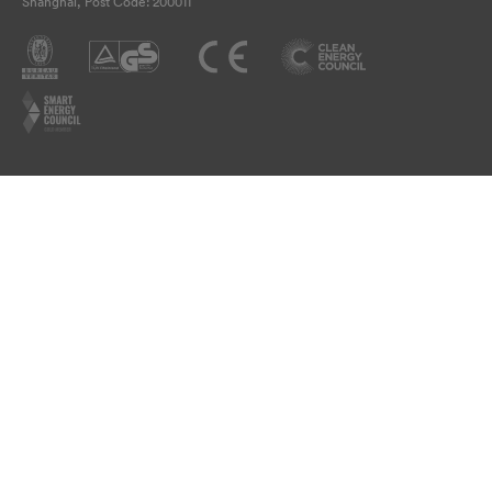
Shanghai, Post Code: 200011