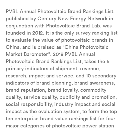
PVBL Annual Photovoltaic Brand Rankings List,
published by Century New Energy Network in
conjunction with Photovoltaic Brand Lab, was
founded in 2012. It is the only survey ranking list
to evaluate the value of photovoltaic brands in
China, and is praised as “China Photovoltaic
Market Barometer”. 2018 PVBL Annual
Photovoltaic Brand Rankings List, takes the 5
primary indicators of shipment, revenue,
research, impact and service, and 10 secondary
indicators of brand planning, brand awareness,
brand reputation, brand loyalty, commodity
quality, service quality, publicity and promotion,
social responsibility, industry impact and social
impact as the evaluation system, to form the top
ten enterprise brand value rankings list for four
major categories of photovoltaic power station