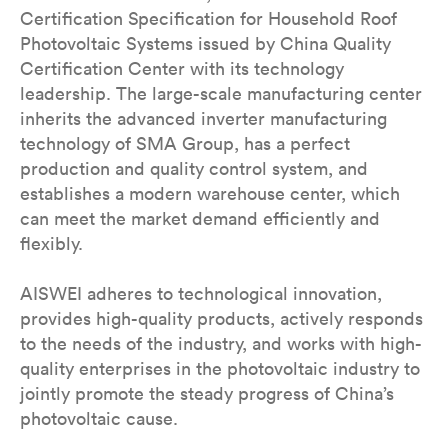
Certification Specification for Household Roof
Photovoltaic Systems issued by China Quality
Certification Center with its technology
leadership. The large-scale manufacturing center
inherits the advanced inverter manufacturing
technology of SMA Group, has a perfect
production and quality control system, and
establishes a modern warehouse center, which
can meet the market demand efficiently and
flexibly.
AISWEI adheres to technological innovation,
provides high-quality products, actively responds
to the needs of the industry, and works with high-
quality enterprises in the photovoltaic industry to
jointly promote the steady progress of China’s
photovoltaic cause.