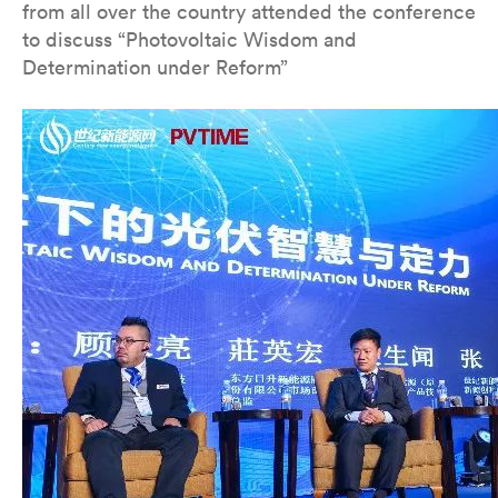
from all over the country attended the conference
to discuss “Photovoltaic Wisdom and
Determination under Reform”