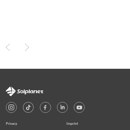
Privacy
Imprint