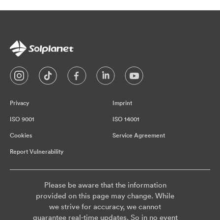
Privacy
Imprint
ISO 9001
ISO 14001
Cookies
Service Agreement
Report Vulnerability
Please be aware that the information
provided on this page may change. While
we strive for accuracy, we cannot
guarantee real-time updates. So in no event