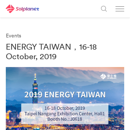
Events
ENERGY TAIWAN，16-18
October, 2019