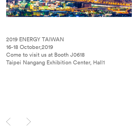
2019 ENERGY TAIWAN
16-18 October,2019
Come to visit us at Booth J0618
Taipei Nangang Exhibition Center, Hall1