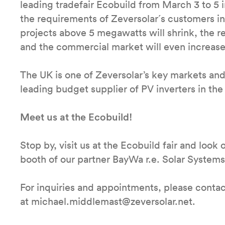
leading tradefair Ecobuild from March 3 to 5
the requirements of Zeversolar´s customers in 
projects above 5 megawatts will shrink, the re
and the commercial market will even increase
The UK is one of Zeversolar’s key markets an
leading budget supplier of PV inverters in the
Meet us at the Ecobuild!
Stop by, visit us at the Ecobuild fair and look
booth of our partner BayWa r.e. Solar System
For inquiries and appointments, please conta
at michael.middlemast@zeversolar.net.