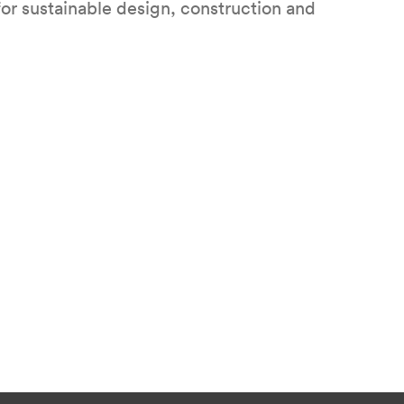
for sustainable design, construction and