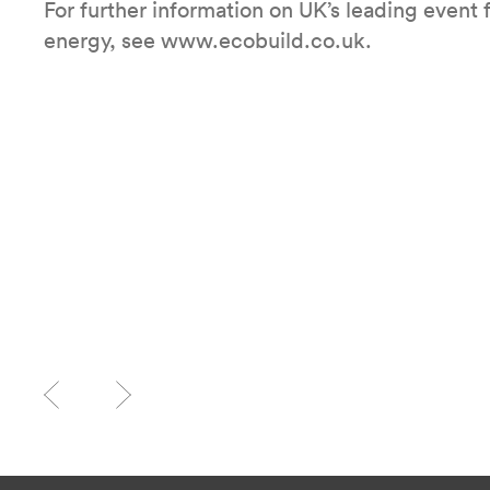
For further information on UK’s leading event 
energy, see www.ecobuild.co.uk.