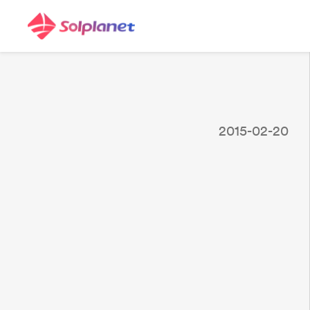
2015-02-20