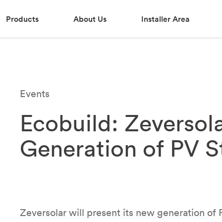
Products
About Us
Installer Area
Events
Ecobuild: Zeversol
Generation of PV St
Zeversolar will present its new generation of PV