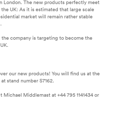
 in London. The new products perfectly meet
the UK: As it is estimated that large scale
sidential market will remain rather stable
.
d the company is targeting to become the
 UK.
 over our new products! You will find us at the
s at stand number S7162.
ct Michael Middlemast at +44 795 1141434 or