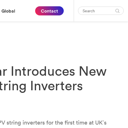
Global
Contact
ar Introduces New
ring Inverters
 string inverters for the first time at UK´s