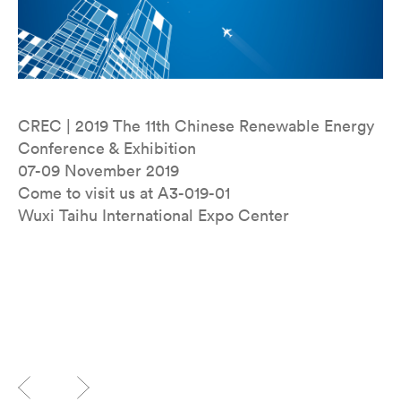
CREC | 2019 The 11th Chinese Renewable Energy
Conference & Exhibition
07-09 November 2019
Come to visit us at A3-019-01
Wuxi Taihu International Expo Center