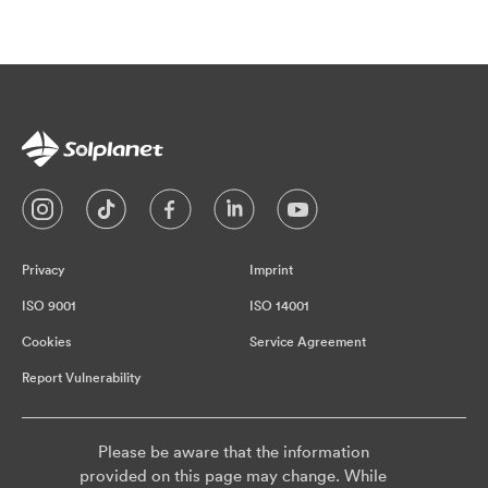
Privacy
Imprint
ISO 9001
ISO 14001
Cookies
Service Agreement
Report Vulnerability
Please be aware that the information
provided on this page may change. While