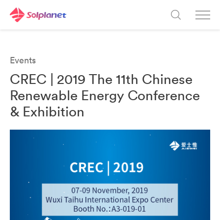
Events
CREC | 2019 The 11th Chinese
Renewable Energy Conference
& Exhibition