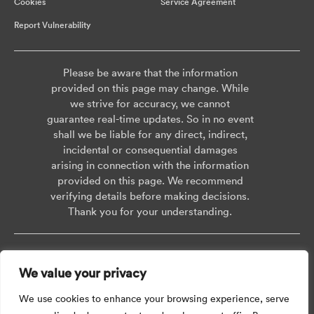
Cookies
Service Agreement
Report Vulnerability
Please be aware that the information
provided on this page may change. While
we strive for accuracy, we cannot
guarantee real-time updates. So in no event
shall we be liable for any direct, indirect,
incidental or consequential damages
arising in connection with the information
provided on this page. We recommend
verifying details before making decisions.
Thank you for your understanding.
Copyright © 2026 AISWEI Technology Co., Ltd.
We value your privacy
Room 903-905, No. 18, Alley 600, Nanchezhan Road, Huangpu District,
Shanghai, Post Code: 200011
We use cookies to enhance your browsing experience, serve