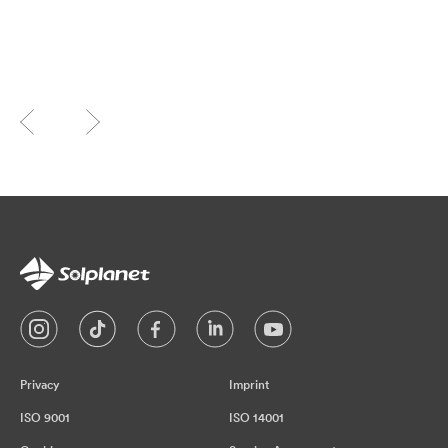
Privacy
Imprint
ISO 9001
ISO 14001