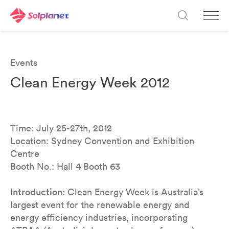
Events
Clean Energy Week 2012
Time: July 25-27th, 2012
Location: Sydney Convention and Exhibition
Centre
Booth No.: Hall 4 Booth 63
Introduction:
Clean Energy Week is Australia’s
largest event for the renewable energy and
energy efficiency industries, incorporating