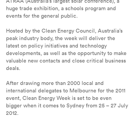
ATRAA (Australia’s largest solar conference), a
huge trade exhibition, a schools program and
events for the general public.
Hosted by the Clean Energy Council, Australia’s
peak industry body, the week will deliver the
latest on policy initiatives and technology
developments, as well as the opportunity to make
valuable new contacts and close critical business
deals.
After drawing more than 2000 local and
international delegates to Melbourne for the 2011
event, Clean Energy Week is set to be even
bigger when it comes to Sydney from 25 – 27 July
2012.