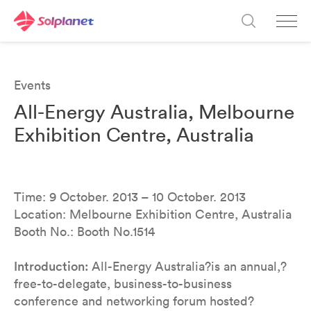
Events
All-Energy Australia, Melbourne
Exhibition Centre, Australia
Time: 9 October. 2013 – 10 October. 2013
Location: Melbourne Exhibition Centre, Australia
Booth No.: Booth No.1514
Introduction:
All-Energy Australia?is an annual,?
free-to-delegate, business-to-business
conference and networking forum hosted?