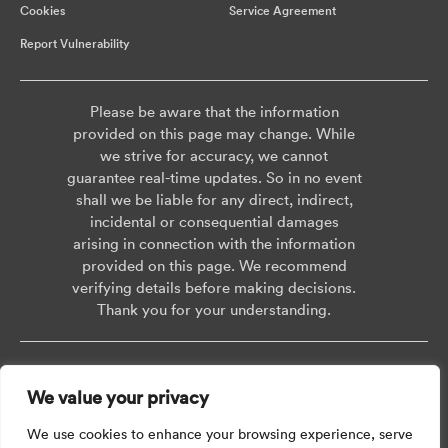
Cookies
Service Agreement
Report Vulnerability
Please be aware that the information
provided on this page may change. While
we strive for accuracy, we cannot
guarantee real-time updates. So in no event
shall we be liable for any direct, indirect,
incidental or consequential damages
arising in connection with the information
provided on this page. We recommend
verifying details before making decisions.
Thank you for your understanding.
Copyright © 2026 AISWEI Technology Co., Ltd.
We value your privacy
Room 903-905, No. 18, Alley 600, Nanchezhan Road, Huangpu District,
Shanghai, Post Code: 200011
We use cookies to enhance your browsing experience, serve