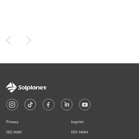
Privacy
Imprint
ISO 9001
ISO 14001