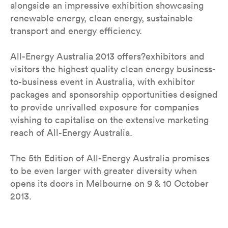
alongside an impressive exhibition showcasing
renewable energy, clean energy, sustainable
transport and energy efficiency.
All-Energy Australia 2013 offers?exhibitors and
visitors the highest quality clean energy business-
to-business event in Australia, with exhibitor
packages and sponsorship opportunities designed
to provide unrivalled exposure for companies
wishing to capitalise on the extensive marketing
reach of All-Energy Australia.
The 5th Edition of All-Energy Australia promises
to be even larger with greater diversity when
opens its doors in Melbourne on 9 & 10 October
2013.