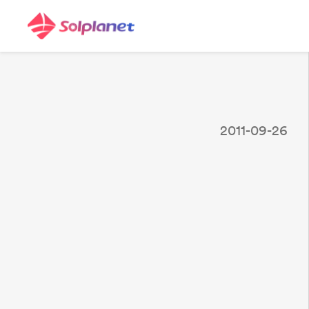
2011-09-26