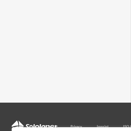
Privacy
Imprint
ISO 