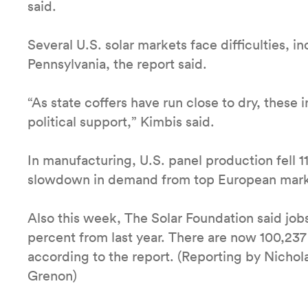
said.
Several U.S. solar markets face difficulties, 
Pennsylvania, the report said.
“As state coffers have run close to dry, these
political support,” Kimbis said.
In manufacturing, U.S. panel production fell 11
slowdown in demand from top European marke
Also this week, The Solar Foundation said jobs
percent from last year. There are now 100,237 
according to the report. (Reporting by Nicho
Grenon)