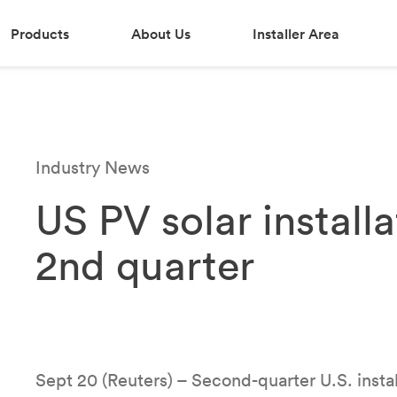
Products
About Us
Installer Area
Industry News
US PV solar installa
2nd quarter
Sept 20 (Reuters) – Second-quarter U.S. instal