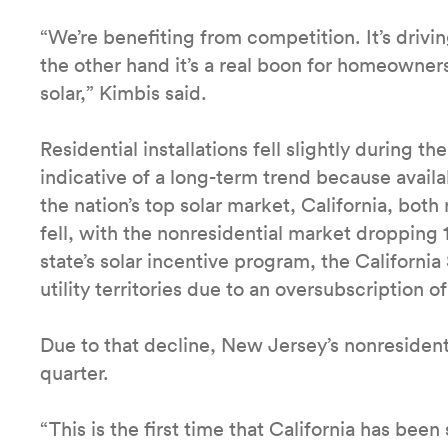
“We’re benefiting from competition. It’s driv
the other hand it’s a real boon for homeowner
solar,” Kimbis said.
Residential installations fell slightly during th
indicative of a long-term trend because availa
the nation’s top solar market, California, both 
fell, with the nonresidential market dropping
state’s solar incentive program, the California 
utility territories due to an oversubscription o
Due to that decline, New Jersey’s nonresident
quarter.
“This is the first time that California has be