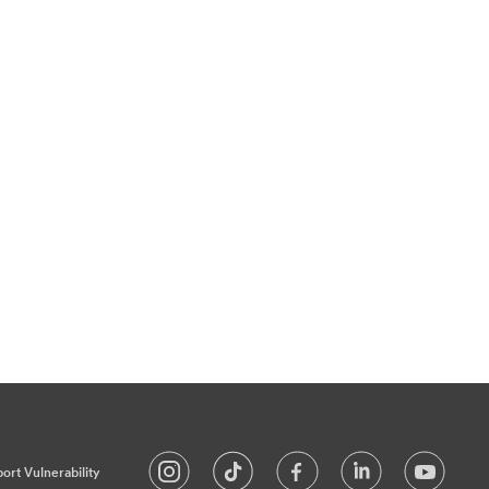
ort Vulnerability