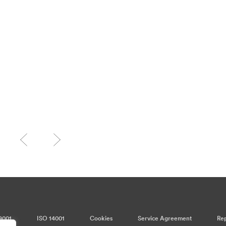
9001
ISO 14001
Cookies
Service Agreement
Rep