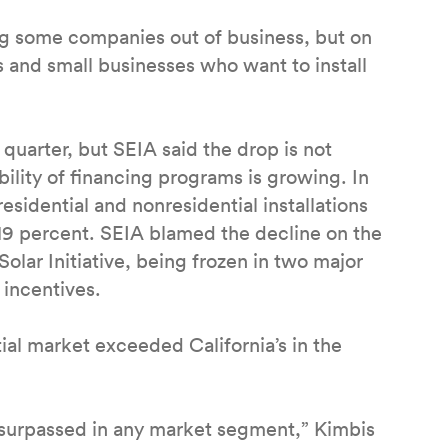
ing some companies out of business, but on
s and small businesses who want to install
e quarter, but SEIA said the drop is not
bility of financing programs is growing. In
residential and nonresidential installations
 19 percent. SEIA blamed the decline on the
Solar Initiative, being frozen in two major
f incentives.
ial market exceeded California’s in the
en surpassed in any market segment,” Kimbis