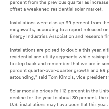
percent from the previous quarter as increases
offset a weakened residential solar market.
Installations were also up 69 percent from th
megawatts, according to a report released on
Energy Industries Association and research 
Installations are poised to double this year, al
residential and utility segments while raising
to step back and remember that we are in som
percent quarter-over-quarter growth and 69 pe
astounding,” said Tom Kimbis, vice president f
Solar module prices fell 12 percent in the Uni
decline for the year to about 30 percent, the 
U.S. installations may have been flat this year.