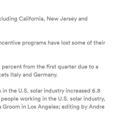
including California, New Jersey and
 incentive programs have lost some of their
 percent from the first quarter due to a
ts Italy and Germany.
 in the U.S. solar industry increased 6.8
people working in the U.S. solar industry,
la Groom in Los Angeles; editing by Andre