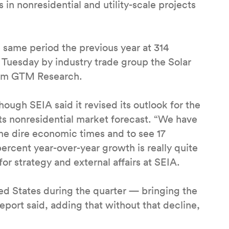
 in nonresidential and utility-scale projects
e same period the previous year at 314
 Tuesday by industry trade group the Solar
firm GTM Research.
though SEIA said it revised its outlook for the
 its nonresidential market forecast. “We have
e dire economic times and to see 17
rcent year-over-year growth is really quite
or strategy and external affairs at SEIA.
ted States during the quarter — bringing the
report said, adding that without that decline,