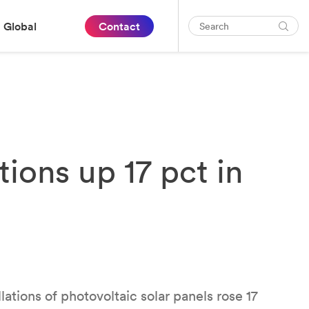
Global
Contact
tions up 17 pct in
lations of photovoltaic solar panels rose 17