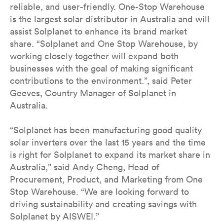
reliable, and user-friendly. One-Stop Warehouse
is the largest solar distributor in Australia and will
assist Solplanet to enhance its brand market
share. “Solplanet and One Stop Warehouse, by
working closely together will expand both
businesses with the goal of making significant
contributions to the environment.”, said Peter
Geeves, Country Manager of Solplanet in
Australia.
“Solplanet has been manufacturing good quality
solar inverters over the last 15 years and the time
is right for Solplanet to expand its market share in
Australia,” said Andy Cheng, Head of
Procurement, Product, and Marketing from One
Stop Warehouse. “We are looking forward to
driving sustainability and creating savings with
Solplanet by AISWEI.”