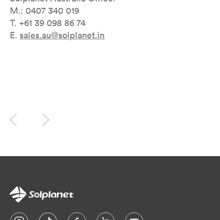
M.: 0407 340 019
T. +61 39 098 86 74
E.
sales.au@solplanet.in