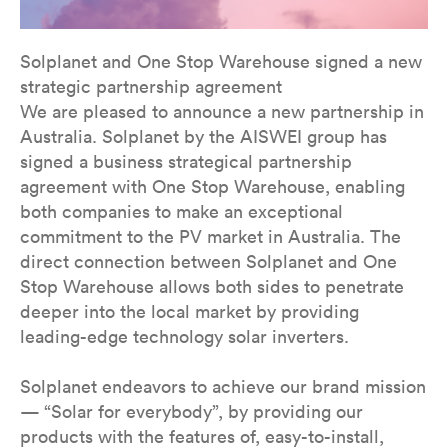
Solplanet and One Stop Warehouse signed a new
strategic partnership agreement
We are pleased to announce a new partnership in
Australia. Solplanet by the AISWEI group has
signed a business strategical partnership
agreement with One Stop Warehouse, enabling
both companies to make an exceptional
commitment to the PV market in Australia. The
direct connection between Solplanet and One
Stop Warehouse allows both sides to penetrate
deeper into the local market by providing
leading-edge technology solar inverters.
Solplanet endeavors to achieve our brand mission
— “Solar for everybody”, by providing our
products with the features of, easy-to-install,