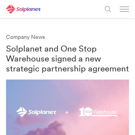
Company News
Solplanet and One Stop
Warehouse signed a new
strategic partnership agreement