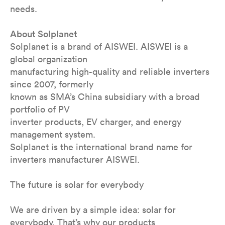
needs.
About Solplanet
Solplanet is a brand of AISWEI. AISWEI is a
global organization
manufacturing high-quality and reliable inverters
since 2007, formerly
known as SMA’s China subsidiary with a broad
portfolio of PV
inverter products, EV charger, and energy
management system.
Solplanet is the international brand name for
inverters manufacturer AISWEI.
The future is solar for everybody
We are driven by a simple idea: solar for
everybody. That’s why our products