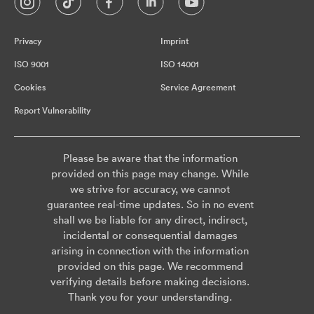
Privacy
Imprint
ISO 9001
ISO 14001
Cookies
Service Agreement
Report Vulnerability
Please be aware that the information
provided on this page may change. While
we strive for accuracy, we cannot
guarantee real-time updates. So in no event
shall we be liable for any direct, indirect,
incidental or consequential damages
arising in connection with the information
provided on this page. We recommend
verifying details before making decisions.
Thank you for your understanding.