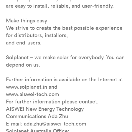
are easy to install, reliable, and user-friendly.
Make things easy
We strive to create the best possible experience
for distributors, installers,
and end-users.
Solplanet – we make solar for everybody. You can
depend on us.
Further information is available on the Internet at
www.solplanet.in and
www.aiswei-tech.com
For further information please contact:
AISWEI New Energy Technology
Communications Ada Zhu
E-mail: ada.zhu@aiswei-tech.com
Solplanet Australia Office: