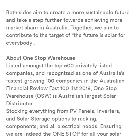
Both sides aim to create a more sustainable future
and take a step further towards achieving more
market share in Australia. Together, we aim to
contribute to the target of “the future is solar for
everybody”.
About One Stop Warehouse
Listed amongst the top 500 privately listed
companies, and recognized as one of Australia’s
fastest-growing 100 companies in the Australian
Financial Review Fast 100 list 2018, One Stop
Warehouse (OSW) is Australia’s largest Solar
Distributor.
Stocking everything from PV Panels, Inverters,
and Solar Storage options to racking,
components, and all electrical needs. Ensuring
we are indeed the ONE STOP for all your solar