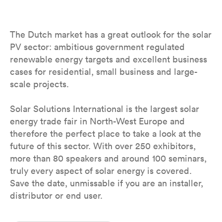
The Dutch market has a great outlook for the solar
PV sector: ambitious government regulated
renewable energy targets and excellent business
cases for residential, small business and large-
scale projects.
Solar Solutions International is the largest solar
energy trade fair in North-West Europe and
therefore the perfect place to take a look at the
future of this sector. With over 250 exhibitors,
more than 80 speakers and around 100 seminars,
truly every aspect of solar energy is covered.
Save the date, unmissable if you are an installer,
distributor or end user.