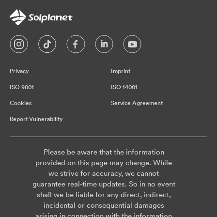
Privacy
Imprint
ISO 9001
ISO 14001
Cookies
Service Agreement
Report Vulnerability
Please be aware that the information
provided on this page may change. While
we strive for accuracy, we cannot
guarantee real-time updates. So in no event
shall we be liable for any direct, indirect,
incidental or consequential damages
arising in connection with the information