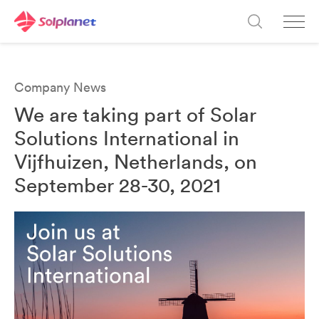
Company News
We are taking part of Solar
Solutions International in
Vijfhuizen, Netherlands, on
September 28-30, 2021