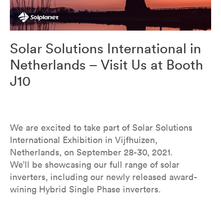
Solar Solutions International in
Netherlands – Visit Us at Booth
J10
We are excited to take part of Solar Solutions
International Exhibition in Vijfhuizen,
Netherlands, on September 28-30, 2021.
We’ll be showcasing our full range of solar
inverters, including our newly released award-
wining Hybrid Single Phase inverters.