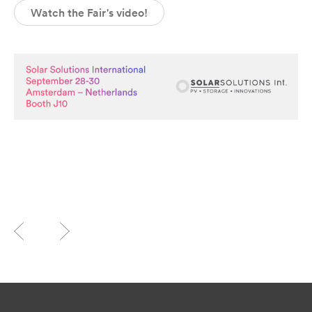
Watch the Fair's video!