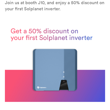
Join us at booth J10, and enjoy a 50% discount on
your first Solplanet inverter.