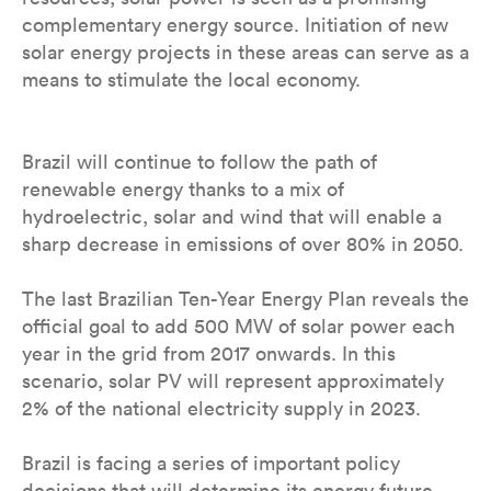
complementary energy source. Initiation of new
solar energy projects in these areas can serve as a
means to stimulate the local economy.
Brazil will continue to follow the path of
renewable energy thanks to a mix of
hydroelectric, solar and wind that will enable a
sharp decrease in emissions of over 80% in 2050.
The last Brazilian Ten-Year Energy Plan reveals the
official goal to add 500 MW of solar power each
year in the grid from 2017 onwards. In this
scenario, solar PV will represent approximately
2% of the national electricity supply in 2023.
Brazil is facing a series of important policy
decisions that will determine its energy future