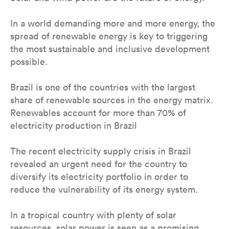
In a world demanding more and more energy, the
spread of renewable energy is key to triggering
the most sustainable and inclusive development
possible.
Brazil is one of the countries with the largest
share of renewable sources in the energy matrix.
Renewables account for more than 70% of
electricity production in Brazil
The recent electricity supply crisis in Brazil
revealed an urgent need for the country to
diversify its electricity portfolio in order to
reduce the vulnerability of its energy system.
In a tropical country with plenty of solar
resources, solar power is seen as a promising