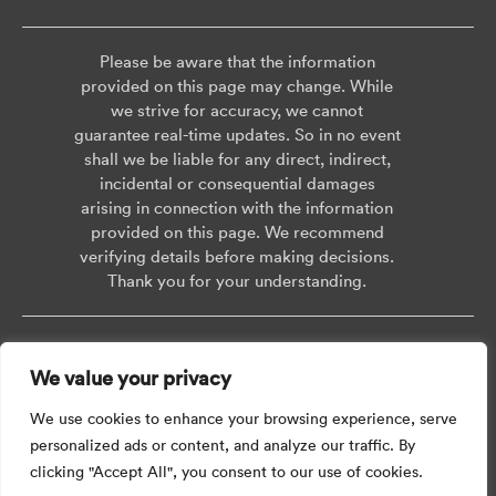
Please be aware that the information
provided on this page may change. While
we strive for accuracy, we cannot
guarantee real-time updates. So in no event
shall we be liable for any direct, indirect,
incidental or consequential damages
arising in connection with the information
provided on this page. We recommend
verifying details before making decisions.
Thank you for your understanding.
Copyright © 2026 AISWEI Technology Co., Ltd.
We value your privacy
Room 903-905, No. 18, Alley 600, Nanchezhan Road, Huangpu District,
Shanghai, Post Code: 200011
We use cookies to enhance your browsing experience, serve
personalized ads or content, and analyze our traffic. By
clicking "Accept All", you consent to our use of cookies.