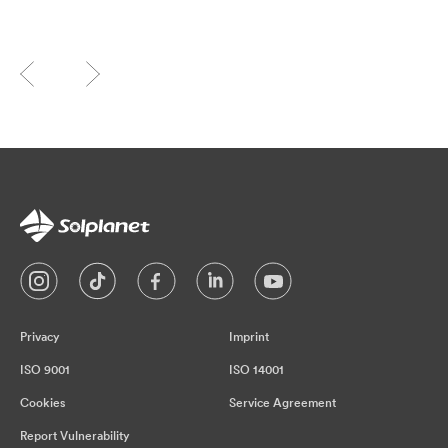
Privacy
Imprint
ISO 9001
ISO 14001
Cookies
Service Agreement
Report Vulnerability