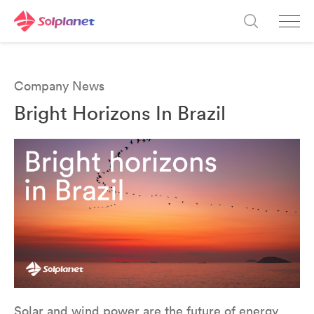
Company News
Bright Horizons In Brazil
Solar and wind power are the future of energy.