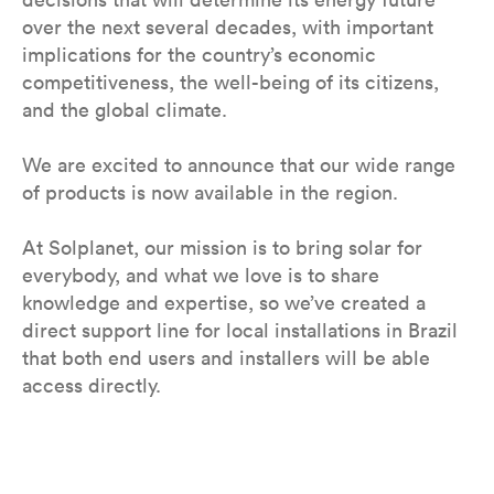
over the next several decades, with important
implications for the country’s economic
competitiveness, the well-being of its citizens,
and the global climate.
We are excited to announce that our wide range
of products is now available in the region.
At Solplanet, our mission is to bring solar for
everybody, and what we love is to share
knowledge and expertise, so we’ve created a
direct support line for local installations in Brazil
that both end users and installers will be able
access directly.