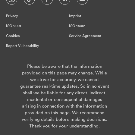
Privacy
Imprint
ISO 9001
ISO 14001
Cookies
Service Agreement
Report Vulnerability
Please be aware that the information
provided on this page may change. While
we strive for accuracy, we cannot
guarantee real-time updates. So in no event
shall we be liable for any direct, indirect,
incidental or consequential damages
arising in connection with the information
provided on this page. We recommend
verifying details before making decisions.
Thank you for your understanding.