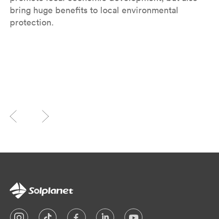
bring huge benefits to local environmental
protection.