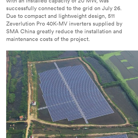
with an installed capacity of 20 MW, was
successfully connected to the grid on July 26.
Due to compact and lightweight design, 511
Zeverlution Pro 40K-MV inverters supplied by
SMA China greatly reduce the installation and
maintenance costs of the project.