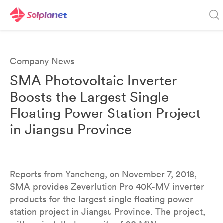
Company News
SMA Photovoltaic Inverter
Boosts the Largest Single
Floating Power Station Project
in Jiangsu Province
Reports from Yancheng, on November 7, 2018,
SMA provides Zeverlution Pro 40K-MV inverter
products for the largest single floating power
station project in Jiangsu Province. The project,