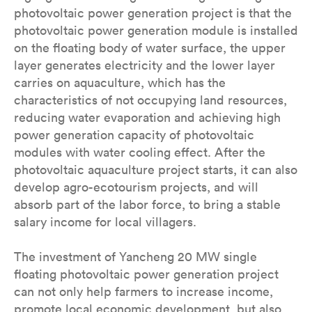
photovoltaic power generation project is that the
photovoltaic power generation module is installed
on the floating body of water surface, the upper
layer generates electricity and the lower layer
carries on aquaculture, which has the
characteristics of not occupying land resources,
reducing water evaporation and achieving high
power generation capacity of photovoltaic
modules with water cooling effect. After the
photovoltaic aquaculture project starts, it can also
develop agro-ecotourism projects, and will
absorb part of the labor force, to bring a stable
salary income for local villagers.
The investment of Yancheng 20 MW single
floating photovoltaic power generation project
can not only help farmers to increase income,
promote local economic development, but also