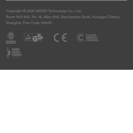
Copyright © 2026 AISWEI Technology Co., Ltd.
Room 903-905, No. 18, Alley 600, Nanchezhan Road, Huangpu District,
Shanghai, Post Code: 200011