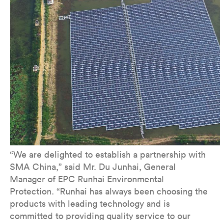
“We are delighted to establish a partnership with
SMA China,” said Mr. Du Junhai, General
Manager of EPC Runhai Environmental
Protection. “Runhai has always been choosing the
products with leading technology and is
committed to providing quality service to our