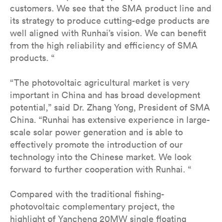
customers. We see that the SMA product line and
its strategy to produce cutting-edge products are
well aligned with Runhai’s vision. We can benefit
from the high reliability and efficiency of SMA
products. “
“The photovoltaic agricultural market is very
important in China and has broad development
potential,” said Dr. Zhang Yong, President of SMA
China. “Runhai has extensive experience in large-
scale solar power generation and is able to
effectively promote the introduction of our
technology into the Chinese market. We look
forward to further cooperation with Runhai. “
Compared with the traditional fishing-
photovoltaic complementary project, the
highlight of Yancheng 20MW single floating