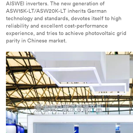
AISWEI inverters. The new generation of
ASW15K-LT/ASW20K-LT inherits German
technology and standards, devotes itself to high
reliability and excellent cost-performance
experience, and tries to achieve photovoltaic grid
parity in Chinese market.