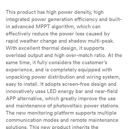
This product has high power density, high
integrated power generation efficiency and built-
in advanced MPPT algorithm, which can
effectively reduce the power loss caused by
rapid weather change and shadow multi-peak.
With excellent thermal design, it supports
overload output and high over-match ratio. At the
same time, it fully considers the customer’s
experience, and is completely equipped with
unpacking power distribution and wiring system,
easy to install. It adopts screen-free design and
innovatively uses LED energy bar and near-field
APP alternative, which greatly improve the use
and maintenance of photovoltaic power stations.
The new monitoring platform supports multiple
communication modes and remote maintenance
solutions. This new product inherits the