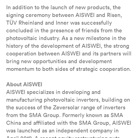
In addition to the launch of new products, the
signing ceremony between AISWEI and Risen,
TÜV Rheinland and Inner was successfully
concluded in the presence of friends from the
photovoltaic industry. As a new milestone in the
history of the development of AISWEI, the strong
cooperation between AISWEI and its partners will
bring new opportunities and development
momentum to both sides of strategic cooperation.
About AISWEI
AISWEI specializes in developing and
manufacturing photovoltaic inverters, building on
the success of the Zeversolar range of inverters
from the SMA Group. Formerly known as SMA
China and affiliated with the SMA Group, AISWEI
was launched as an independent company in