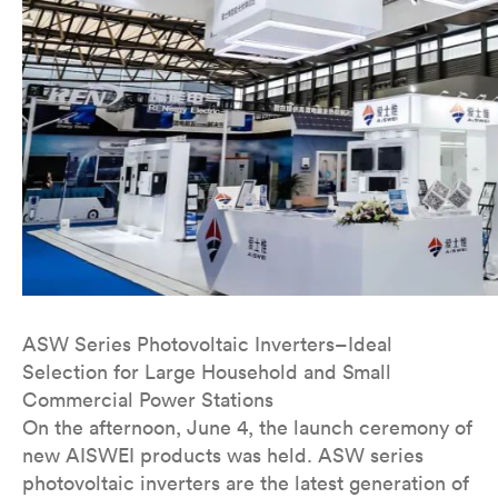
ASW Series Photovoltaic Inverters–Ideal
Selection for Large Household and Small
Commercial Power Stations
On the afternoon, June 4, the launch ceremony of
new AISWEI products was held. ASW series
photovoltaic inverters are the latest generation of