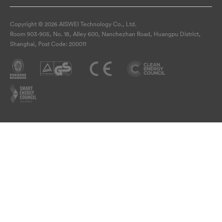
Copyright © 2026 AISWEI Technology Co., Ltd.
Room 903-905, No. 18, Alley 600, Nanchezhan Road, Huangpu District,
Shanghai, Post Code: 200011