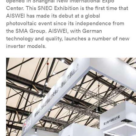
opened in Shanghai New International Expo
Center. This SNEC Exhibition is the first time that
AISWEI has made its debut at a global
photovoltaic event since its independence from
the SMA Group. AISWEI, with German
technology and quality, launches a number of new
inverter models.