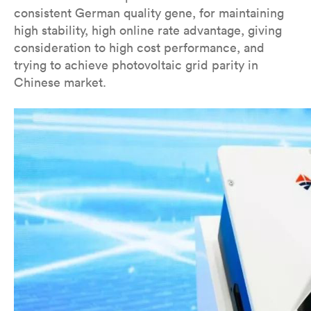
consistent German quality gene, for maintaining
high stability, high online rate advantage, giving
consideration to high cost performance, and
trying to achieve photovoltaic grid parity in
Chinese market.