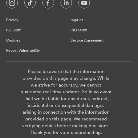
Privacy
Imprint
ISO 9001
ISO 14001
Cookies
Service Agreement
Report Vulnerability
Please be aware that the information
provided on this page may change. While
we strive for accuracy, we cannot
guarantee real-time updates. So in no event
shall we be liable for any direct, indirect,
incidental or consequential damages
arising in connection with the information
provided on this page. We recommend
verifying details before making decisions.
Thank you for your understanding.