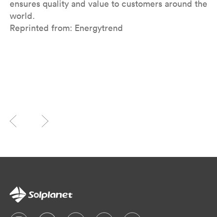
ensures quality and value to customers around the
world.
Reprinted from: Energytrend