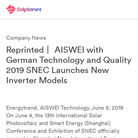
Company News
Reprinted丨 AISWEI with
German Technology and Quality
2019 SNEC Launches New
Inverter Models
Energytrend, AISWEI Technology, June 5, 2019
On June 4, the 13th International Solar
Photovoltaic and Smart Energy (Shanghai)
Conference and Exhibition of SNEC officially