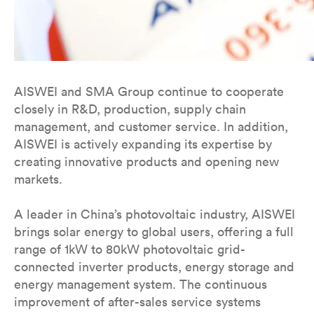
AISWEI and SMA Group continue to cooperate
closely in R&D, production, supply chain
management, and customer service. In addition,
AISWEI is actively expanding its expertise by
creating innovative products and opening new
markets.
A leader in China’s photovoltaic industry, AISWEI
brings solar energy to global users, offering a full
range of 1kW to 80kW photovoltaic grid-
connected inverter products, energy storage and
energy management system. The continuous
improvement of after-sales service systems