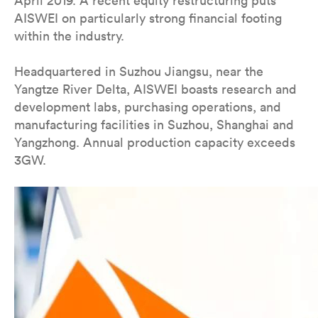
April 2019. A recent equity restructuring puts
AISWEI on particularly strong financial footing
within the industry.
Headquartered in Suzhou Jiangsu, near the
Yangtze River Delta, AISWEI boasts research and
development labs, purchasing operations, and
manufacturing facilities in Suzhou, Shanghai and
Yangzhong. Annual production capacity exceeds
3GW.