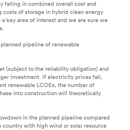
y falling in combined overall cost and
ng costs of storage in hybrid clean energy
 a key area of interest and we are sure we
ts.
e planned pipeline of renewable
 (subject to the reliability obligation) and
ger investment. If electricity prices fall,
rant renewable LCOEs, the number of
ase into construction will theoretically
lowdown in the planned pipeline compared
he country with high wind or solar resource