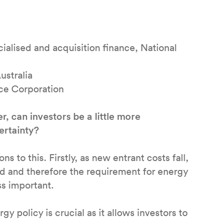
cialised and acquisition finance, National
ustralia
nce Corporation
 can investors be a little more
ertainty?
s to this. Firstly, as new entrant costs fall,
red and therefore the requirement for energy
ss important.
y policy is crucial as it allows investors to