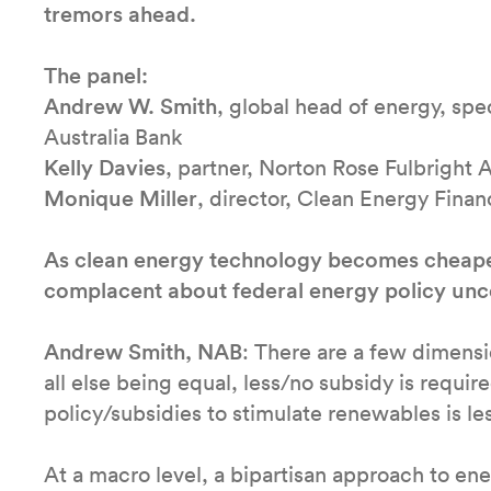
tremors ahead.
The panel:
Andrew W. Smith
, global head of energy, spe
Australia Bank
Kelly Davies
, partner, Norton Rose Fulbright A
Monique Miller
, director, Clean Energy Fina
As clean energy technology becomes cheaper,
complacent about federal energy policy unc
Andrew Smith, NAB
: There are a few dimension
all else being equal, less/no subsidy is requi
policy/subsidies to stimulate renewables is le
At a macro level, a bipartisan approach to energ