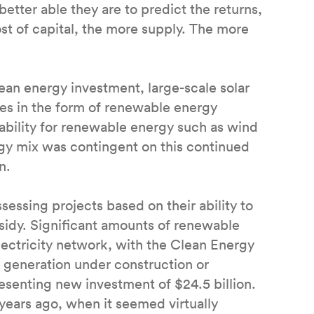
better able they are to predict the returns,
ost of capital, the more supply. The more
lean energy investment, large-scale solar
ies in the form of renewable energy
e ability for renewable energy such as wind
ergy mix was contingent on this continued
on.
sessing projects based on their ability to
bsidy. Significant amounts of renewable
lectricity network, with the Clean Energy
generation under construction or
resenting new investment of $24.5 billion.
years ago, when it seemed virtually