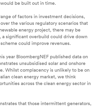
would be built out in time.
ange of factors in investment decisions,
over the various regulatory scenarios that
renewable energy project, there may be
 a significant overbuild could drive down
te scheme could improve revenues.
 this year BloombergNEF published data on
onstrates unsubsidised solar and onshore
ve. Whilst complacency is unlikely to be on
ralian clean energy market, we think
ortunities across the clean energy sector in
trates that those intermittent generators,