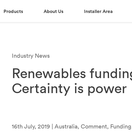
Products
About Us
Installer Area
Industry News
Renewables fundin
Certainty is power
16th July, 2019 | Australia, Comment, Funding,