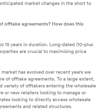
anticipated market changes in the short to
of offtake agreements? How does this
 to 15 years in duration. Long-dated (10-plus
rparties are crucial to maximising price
ke market has evolved over recent years we
ure of offtake agreements. To a large extent,
ed variety of offtakers entering the wholesale
ive or new retailers looking to manage or
ates looking to directly access wholesale
agreements and related structures.