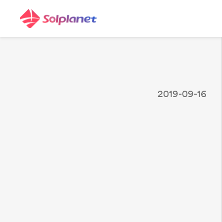
2019-09-16