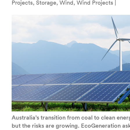
Projects, Storage, Wind, Wind Projects |
Australia’s transition from coal to clean en
but the risks are growing. EcoGeneration ask