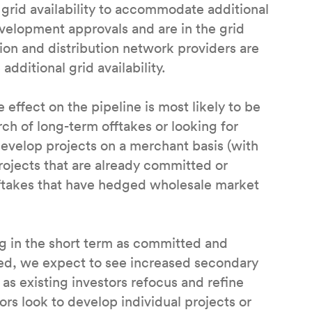
grid availability to accommodate additional
velopment approvals and are in the grid
on and distribution network providers are
dditional grid availability.
 effect on the pipeline is most likely to be
rch of long-term offtakes or looking for
develop projects on a merchant basis (with
rojects that are already committed or
fftakes that have hedged wholesale market
ng in the short term as committed and
ned, we expect to see increased secondary
as existing investors refocus and refine
rs look to develop individual projects or