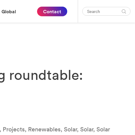
Global
Contact
g roundtable:
 Projects, Renewables, Solar, Solar, Solar