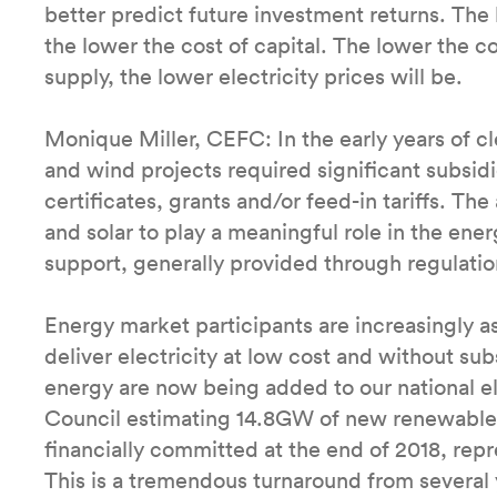
better predict future investment returns. The 
the lower the cost of capital. The lower the c
supply, the lower electricity prices will be.
Monique Miller, CEFC: In the early years of c
and wind projects required significant subsid
certificates, grants and/or feed-in tariffs. Th
and solar to play a meaningful role in the en
support, generally provided through regulati
Energy market participants are increasingly as
deliver electricity at low cost and without su
energy are now being added to our national e
Council estimating 14.8GW of new renewable 
financially committed at the end of 2018, rep
This is a tremendous turnaround from several 