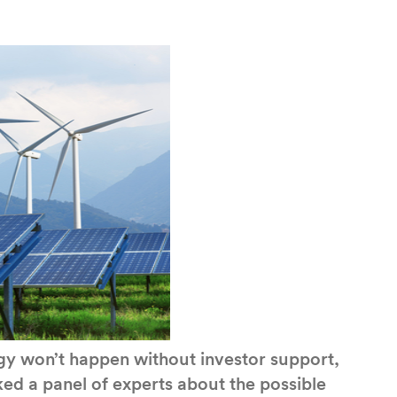
ergy won’t happen without investor support,
ed a panel of experts about the possible