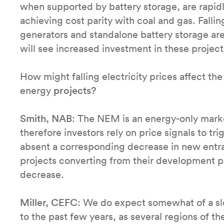
when supported by battery storage, are rapidl
achieving cost parity with coal and gas. Falli
generators and standalone battery storage are
will see increased investment in these projec
How might falling electricity prices affect th
energy
projects?
Smith, NAB
: The NEM is an energy-only market
therefore investors rely on price signals to trig
absent a corresponding decrease in new ent
projects converting from their development ph
decrease.
Miller, CEFC
: We do expect somewhat of a s
to the past few years, as several regions of t