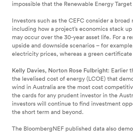
impossible that the Renewable Energy Target 
Investors such as the CEFC consider a broad r
including how a project’s economics stack up 
may occur over the 30-year asset life. For a 
upside and downside scenarios – for example,
electricity prices, whereas a green certifica
Kelly Davies, Norton Rose Fulbright
: Earlier
the levelised cost of energy (LCOE) that dem
wind in Australia are the most cost competiti
the cards for any prudent investor in the Aust
investors will continue to find investment opp
the short term and beyond.
The BloombergNEF published data also demons