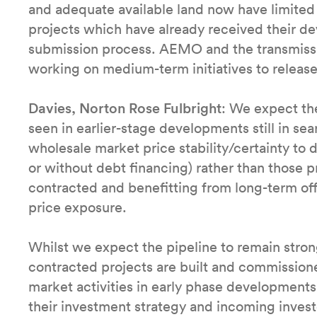
and adequate available land now have limited 
projects which have already received their de
submission process. AEMO and the transmissi
working on medium-term initiatives to release a
Davies, Norton Rose Fulbright
: We expect the
seen in earlier-stage developments still in sea
wholesale market price stability/certainty to 
or without debt financing) rather than those p
contracted and benefitting from long-term o
price exposure.
Whilst we expect the pipeline to remain stro
contracted projects are built and commissio
market activities in early phase developments 
their investment strategy and incoming investo