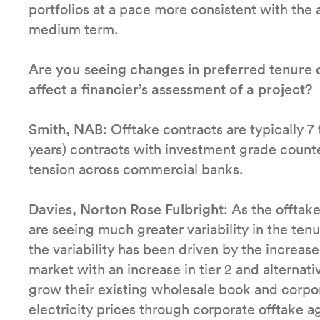
portfolios at a pace more consistent with the 
medium term.
Are you seeing changes in preferred tenure 
affect a financier’s assessment of a project?
Smith, NAB
: Offtake contracts are typically 7
years) contracts with investment grade counte
tension across commercial banks.
Davies, Norton Rose Fulbright
: As the offta
are seeing much greater variability in the ten
the variability has been driven by the increas
market with an increase in tier 2 and alternat
grow their existing wholesale book and corpor
electricity prices through corporate offtake 