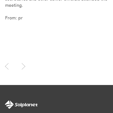
meeting.
From: pr