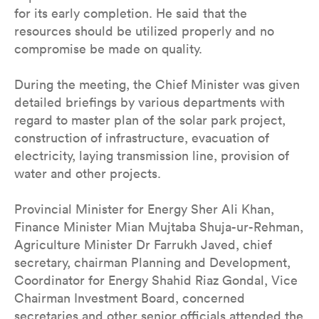
for its early completion. He said that the
resources should be utilized properly and no
compromise be made on quality.
During the meeting, the Chief Minister was given
detailed briefings by various departments with
regard to master plan of the solar park project,
construction of infrastructure, evacuation of
electricity, laying transmission line, provision of
water and other projects.
Provincial Minister for Energy Sher Ali Khan,
Finance Minister Mian Mujtaba Shuja-ur-Rehman,
Agriculture Minister Dr Farrukh Javed, chief
secretary, chairman Planning and Development,
Coordinator for Energy Shahid Riaz Gondal, Vice
Chairman Investment Board, concerned
secretaries and other senior officials attended the