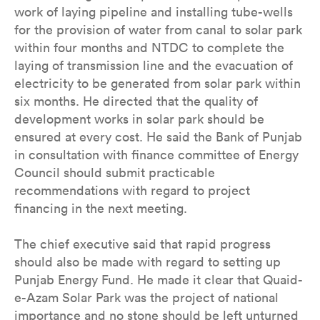
work of laying pipeline and installing tube-wells
for the provision of water from canal to solar park
within four months and NTDC to complete the
laying of transmission line and the evacuation of
electricity to be generated from solar park within
six months. He directed that the quality of
development works in solar park should be
ensured at every cost. He said the Bank of Punjab
in consultation with finance committee of Energy
Council should submit practicable
recommendations with regard to project
financing in the next meeting.
The chief executive said that rapid progress
should also be made with regard to setting up
Punjab Energy Fund. He made it clear that Quaid-
e-Azam Solar Park was the project of national
importance and no stone should be left unturned