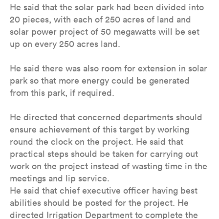
He said that the solar park had been divided into
20 pieces, with each of 250 acres of land and
solar power project of 50 megawatts will be set
up on every 250 acres land.
He said there was also room for extension in solar
park so that more energy could be generated
from this park, if required.
He directed that concerned departments should
ensure achievement of this target by working
round the clock on the project. He said that
practical steps should be taken for carrying out
work on the project instead of wasting time in the
meetings and lip service.
He said that chief executive officer having best
abilities should be posted for the project. He
directed Irrigation Department to complete the