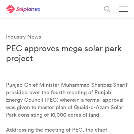
Industry News
PEC approves mega solar park
project
Punjab Chief Minister Muhammad Shahbaz Sharif
presided over the fourth meeting of Punjab
Energy Council (PEC) wherein a formal approval
was given to master plan of Quaid-e-Azam Solar
Park consisting of 10,000 acres of land.
Addressing the meeting of PEC, the chief