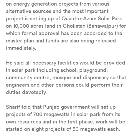
on energy generation projects from various
alternative sources and the most important
project is setting up of Quaid-e-Azam Solar Park
on 10,000 acres land in Cholistan (Bahawalpur) for
which formal approval has been accorded to the
master plan and funds are also being released
immediately.
He said all necessary facilities would be provided
in solar park including school, playground,
community centre, mosque and dispensary so that
engineers and other persons could perform their
duties devotedly.
Sharif told that Punjab government will set up
projects of 700 megawatts in solar park from its
own resources and in the first phase, work will be
started on eight projects of 50 megawatts each.