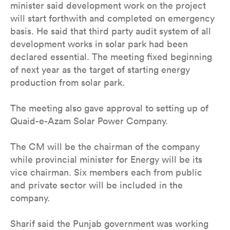
minister said development work on the project
will start forthwith and completed on emergency
basis. He said that third party audit system of all
development works in solar park had been
declared essential. The meeting fixed beginning
of next year as the target of starting energy
production from solar park.
The meeting also gave approval to setting up of
Quaid-e-Azam Solar Power Company.
The CM will be the chairman of the company
while provincial minister for Energy will be its
vice chairman. Six members each from public
and private sector will be included in the
company.
Sharif said the Punjab government was working