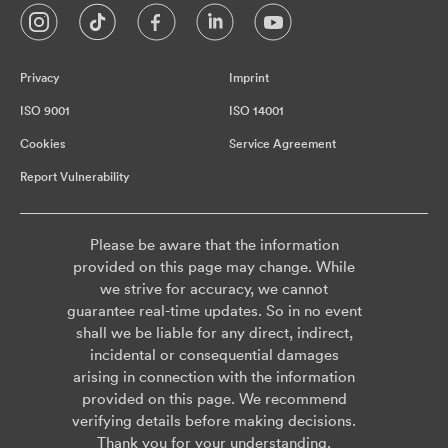
Privacy
Imprint
ISO 9001
ISO 14001
Cookies
Service Agreement
Report Vulnerability
Please be aware that the information
provided on this page may change. While
we strive for accuracy, we cannot
guarantee real-time updates. So in no event
shall we be liable for any direct, indirect,
incidental or consequential damages
arising in connection with the information
provided on this page. We recommend
verifying details before making decisions.
Thank you for your understanding.