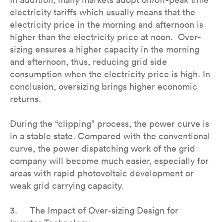
electricity tariffs which usually means that the
electricity price in the morning and afternoon is
higher than the electricity price at noon. Over-
sizing ensures a higher capacity in the morning
and afternoon, thus, reducing grid side
consumption when the electricity price is high. In
conclusion, oversizing brings higher economic
returns.
During the “clipping” process, the power curve is
in a stable state. Compared with the conventional
curve, the power dispatching work of the grid
company will become much easier, especially for
areas with rapid photovoltaic development or
weak grid carrying capacity.
3. The Impact of Over-sizing Design for