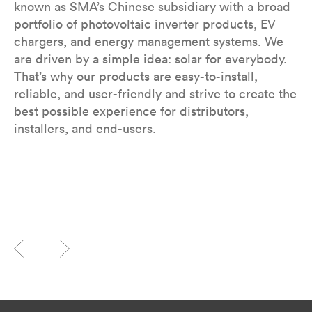
known as SMA’s Chinese subsidiary with a broad
portfolio of photovoltaic inverter products, EV
chargers, and energy management systems. We
are driven by a simple idea: solar for everybody.
That’s why our products are easy-to-install,
reliable, and user-friendly and strive to create the
best possible experience for distributors,
installers, and end-users.