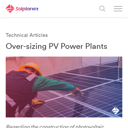
Technical Articles
Over-sizing PV Power Plants
Regarding the construction of photovoltaic