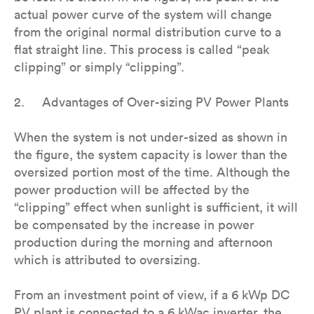
actual power curve of the system will change
from the original normal distribution curve to a
flat straight line. This process is called “peak
clipping” or simply “clipping”.
2. Advantages of Over-sizing PV Power Plants
When the system is not under-sized as shown in
the figure, the system capacity is lower than the
oversized portion most of the time. Although the
power production will be affected by the
“clipping” effect when sunlight is sufficient, it will
be compensated by the increase in power
production during the morning and afternoon
which is attributed to oversizing.
From an investment point of view, if a 6 kWp DC
PV plant is connected to a 6 kWac inverter, the