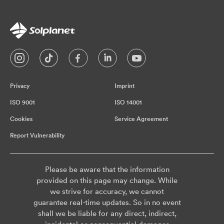
Privacy
Imprint
ISO 9001
ISO 14001
Cookies
Service Agreement
Report Vulnerability
Please be aware that the information
provided on this page may change. While
we strive for accuracy, we cannot
guarantee real-time updates. So in no event
shall we be liable for any direct, indirect,