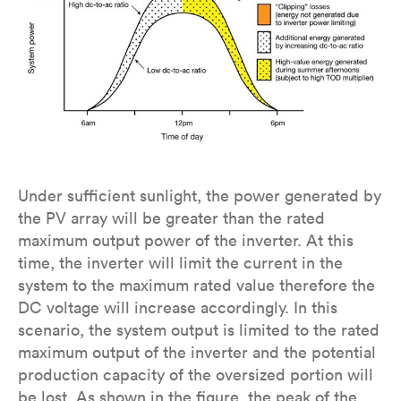
Under sufficient sunlight, the power generated by
the PV array will be greater than the rated
maximum output power of the inverter. At this
time, the inverter will limit the current in the
system to the maximum rated value therefore the
DC voltage will increase accordingly. In this
scenario, the system output is limited to the rated
maximum output of the inverter and the potential
production capacity of the oversized portion will
be lost. As shown in the figure, the peak of the