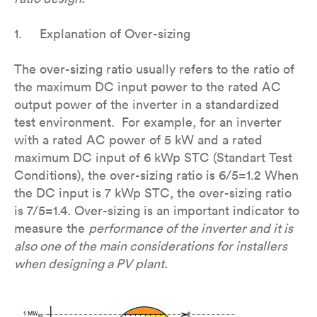
1. Explanation of Over-sizing
The over-sizing ratio usually refers to the ratio of
the maximum DC input power to the rated AC
output power of the inverter in a standardized
test environment. For example, for an inverter
with a rated AC power of 5 kW and a rated
maximum DC input of 6 kWp STC (Standart Test
Conditions), the over-sizing ratio is 6/5=1.2 When
the DC input is 7 kWp STC, the over-sizing ratio
is 7/5=1.4. Over-sizing is an important indicator to
measure the
performance of the inverter and it is
also one of the main considerations for installers
when designing a PV plant.