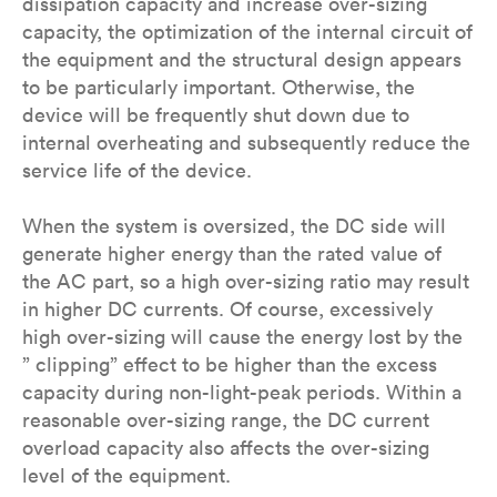
dissipation capacity and increase over-sizing
capacity, the optimization of the internal circuit of
the equipment and the structural design appears
to be particularly important. Otherwise, the
device will be frequently shut down due to
internal overheating and subsequently reduce the
service life of the device.
When the system is oversized, the DC side will
generate higher energy than the rated value of
the AC part, so a high over-sizing ratio may result
in higher DC currents. Of course, excessively
high over-sizing will cause the energy lost by the
” clipping” effect to be higher than the excess
capacity during non-light-peak periods. Within a
reasonable over-sizing range, the DC current
overload capacity also affects the over-sizing
level of the equipment.