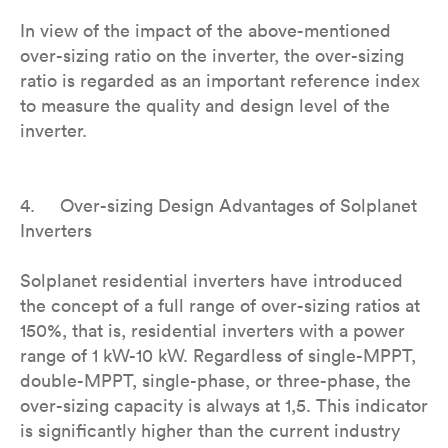
In view of the impact of the above-mentioned
over-sizing ratio on the inverter, the over-sizing
ratio is regarded as an important reference index
to measure the quality and design level of the
inverter.
4. Over-sizing Design Advantages of Solplanet
Inverters
Solplanet residential inverters have introduced
the concept of a full range of over-sizing ratios at
150%, that is, residential inverters with a power
range of 1 kW-10 kW. Regardless of single-MPPT,
double-MPPT, single-phase, or three-phase, the
over-sizing capacity is always at 1,5. This indicator
is significantly higher than the current industry