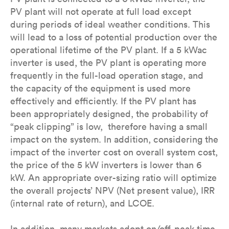
PV plant will not operate at full load except
during periods of ideal weather conditions. This
will lead to a loss of potential production over the
operational lifetime of the PV plant. If a 5 kWac
inverter is used, the PV plant is operating more
frequently in the full-load operation stage, and
the capacity of the equipment is used more
effectively and efficiently. If the PV plant has
been appropriately designed, the probability of
“peak clipping” is low, therefore having a small
impact on the system. In addition, considering the
impact of the inverter cost on overall system cost,
the price of the 5 kW inverters is lower than 6
kW. An appropriate over-sizing ratio will optimize
the overall projects’ NPV (Net present value), IRR
(internal rate of return), and LCOE.
In addition, many markets adopt on/off-peak time