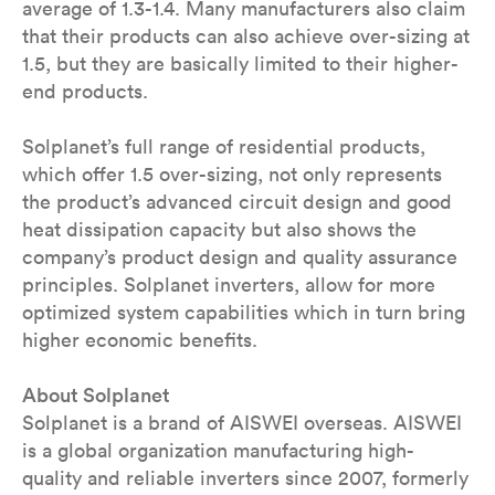
average of 1.3-1.4. Many manufacturers also claim
that their products can also achieve over-sizing at
1.5, but they are basically limited to their higher-
end products.
Solplanet’s full range of residential products,
which offer 1.5 over-sizing, not only represents
the product’s advanced circuit design and good
heat dissipation capacity but also shows the
company’s product design and quality assurance
principles. Solplanet inverters, allow for more
optimized system capabilities which in turn bring
higher economic benefits.
About Solplanet
Solplanet is a brand of AISWEI overseas. AISWEI
is a global organization manufacturing high-
quality and reliable inverters since 2007, formerly