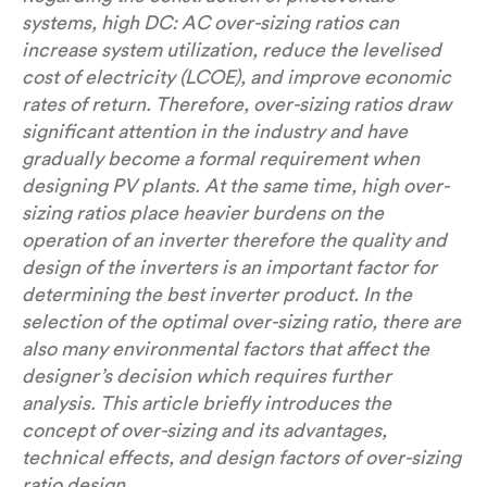
systems, high DC: AC over-sizing ratios can
increase system utilization, reduce the levelised
cost of electricity (LCOE), and improve economic
rates of return. Therefore, over-sizing ratios draw
significant attention in the industry and have
gradually become a formal requirement when
designing PV plants. At the same time, high over-
sizing ratios place heavier burdens on the
operation of an inverter therefore the quality and
design of the inverters is an important factor for
determining the best inverter product. In the
selection of the optimal over-sizing ratio, there are
also many environmental factors that affect the
designer’s decision which requires further
analysis. This article briefly introduces the
concept of over-sizing and its advantages,
technical effects, and design factors of over-sizing
ratio design.