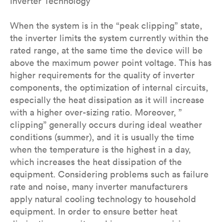
Inverter Technology
When the system is in the “peak clipping” state,
the inverter limits the system currently within the
rated range, at the same time the device will be
above the maximum power point voltage. This has
higher requirements for the quality of inverter
components, the optimization of internal circuits,
especially the heat dissipation as it will increase
with a higher over-sizing ratio. Moreover, ”
clipping” generally occurs during ideal weather
conditions (summer), and it is usually the time
when the temperature is the highest in a day,
which increases the heat dissipation of the
equipment. Considering problems such as failure
rate and noise, many inverter manufacturers
apply natural cooling technology to household
equipment. In order to ensure better heat