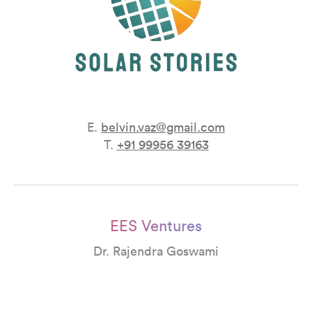
E.
belvin.vaz@gmail.com
T.
+91 99956 39163
EES Ventures
Dr. Rajendra Goswami