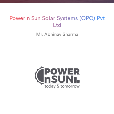
Power n Sun Solar Systems (OPC) Pvt
Ltd
Mr. Abhinav Sharma