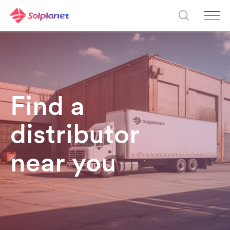
Find a
distributor
near yo
u