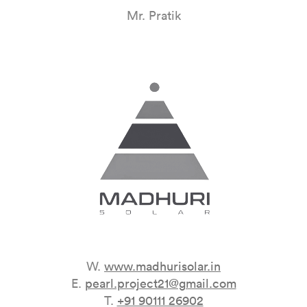
Mr. Pratik
W.
www.madhurisolar.in
E.
pearl.project21@gmail.com
T.
+91 90111 26902