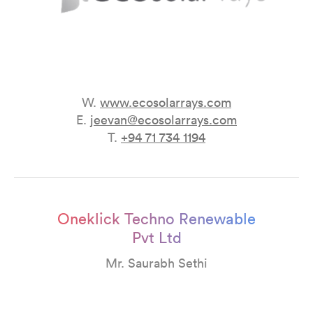
W.
www.ecosolarrays.com
E.
jeevan@ecosolarrays.com
T.
+94 71 734 1194
Oneklick Techno Renewable
Pvt Ltd
Mr. Saurabh Sethi