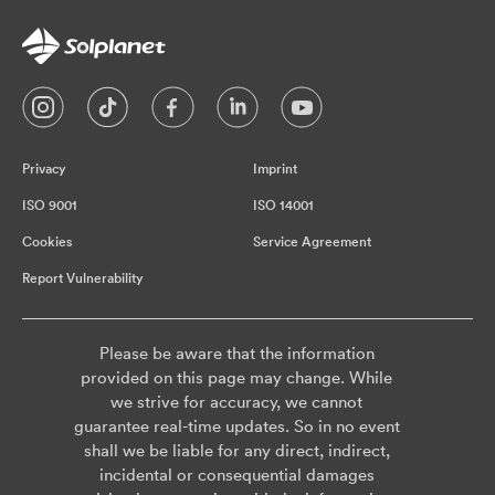
Privacy
Imprint
ISO 9001
ISO 14001
Cookies
Service Agreement
Report Vulnerability
Please be aware that the information
provided on this page may change. While
we strive for accuracy, we cannot
guarantee real-time updates. So in no event
shall we be liable for any direct, indirect,
incidental or consequential damages