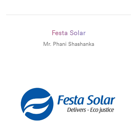
Festa Solar
Mr. Phani Shashanka