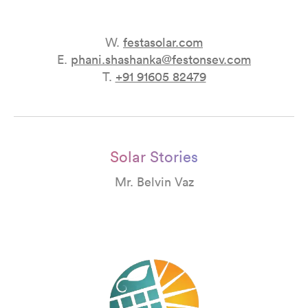
W.
festasolar.com
E.
phani.shashanka@festonsev.com
T.
+91 91605 82479
Solar Stories
Mr. Belvin Vaz