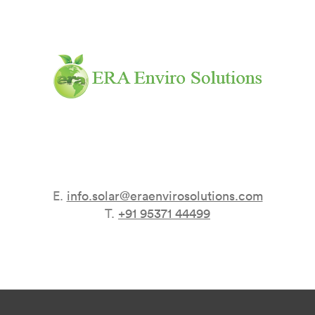
E.
info.solar@eraenvirosolutions.com
T.
+91 95371 44499