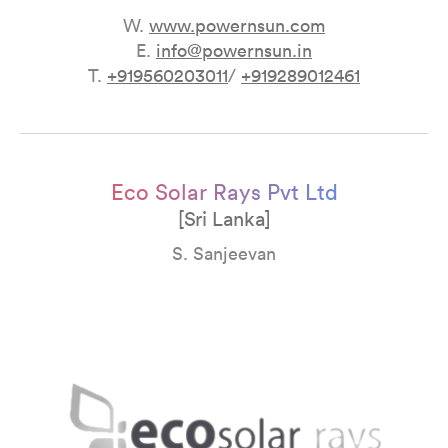
W.
www.powernsun
.
com
E.
info@powernsun.in
T.
+919560203011
/
+919289012461
Eco Solar Rays Pvt Ltd
[Sri Lanka]
S. Sanjeevan