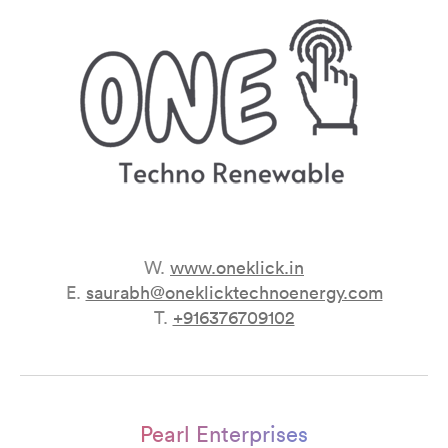
W.
www.oneklick.in
E.
saurabh@oneklicktechnoenergy.com
T.
+916376709102
Pearl Enterprises