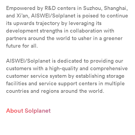
Empowered by R&D centers in Suzhou, Shanghai,
and Xi’an, AISWEI/Solplanet is poised to continue
its upwards trajectory by leveraging its
development strengths in collaboration with
partners around the world to usher in a greener
future for all.
AISWEI/Solplanet is dedicated to providing our
customers with a high-quality and comprehensive
customer service system by establishing storage
facilities and service support centers in multiple
countries and regions around the world.
About Solplanet