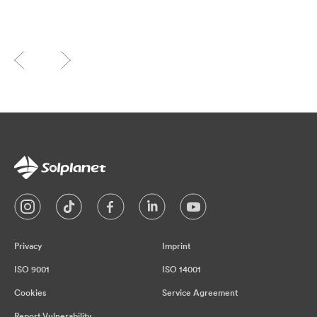
Privacy
Imprint
ISO 9001
ISO 14001
Cookies
Service Agreement
Report Vulnerability