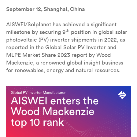
September 12, Shanghai, China
AISWEI/Solplanet has achieved a significant
th
milestone by securing 9
position in global solar
photovoltaic (PV) inverter shipments in 2022, as
reported in the Global Solar PV Inverter and
MLPE Market Share 2023 report by Wood
Mackenzie, a renowned global insight business
for renewables, energy and natural resources.