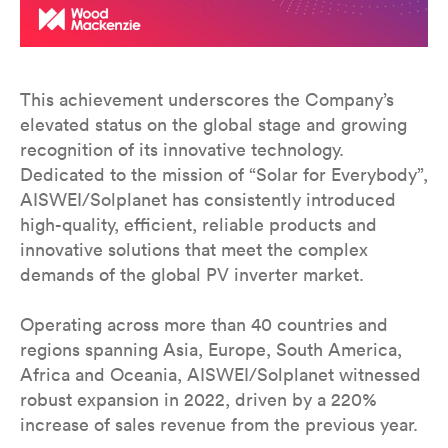
This achievement underscores the Company’s
elevated status on the global stage and growing
recognition of its innovative technology.
Dedicated to the mission of “Solar for Everybody”,
AISWEI/Solplanet has consistently introduced
high-quality, efficient, reliable products and
innovative solutions that meet the complex
demands of the global PV inverter market.
Operating across more than 40 countries and
regions spanning Asia, Europe, South America,
Africa and Oceania, AISWEI/Solplanet witnessed
robust expansion in 2022, driven by a 220%
increase of sales revenue from the previous year.