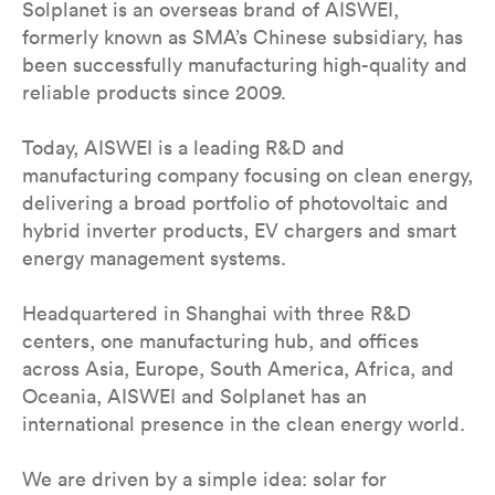
Solplanet is an overseas brand of AISWEI,
formerly known as SMA’s Chinese subsidiary, has
been successfully manufacturing high-quality and
reliable products since 2009.
Today, AISWEI is a leading R&D and
manufacturing company focusing on clean energy,
delivering a broad portfolio of photovoltaic and
hybrid inverter products, EV chargers and smart
energy management systems.
Headquartered in Shanghai with three R&D
centers, one manufacturing hub, and offices
across Asia, Europe, South America, Africa, and
Oceania, AISWEI and Solplanet has an
international presence in the clean energy world.
We are driven by a simple idea: solar for